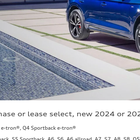
ase or lease select, new 2024 or 20
 e-tron®, Q4 Sportback e-tron®
ack, S5 Sportback, A6, S6, A6 allroad, A7, S7, A8, S8, Q