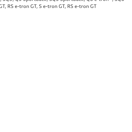
T, RS e-tron GT, S e-tron GT, RS e-tron GT