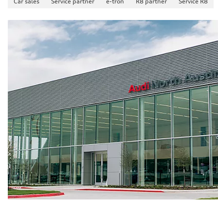
Car sales
Service partner
e-tron
R8 partner
Service R8