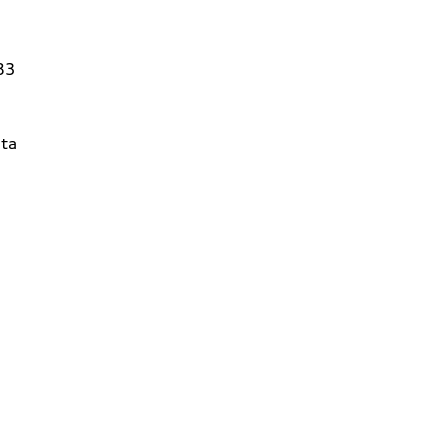
83
ta