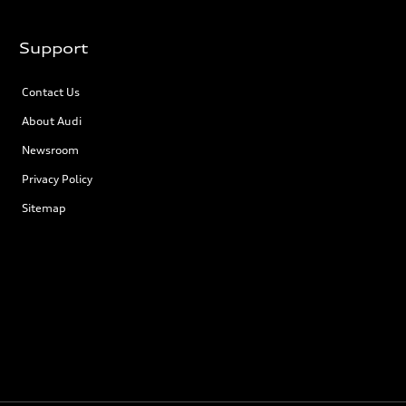
Support
Contact Us
About Audi
Newsroom
Privacy Policy
Sitemap