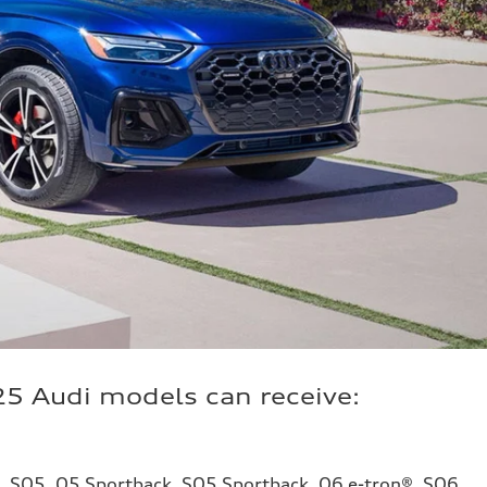
25 Audi models can receive:
5, SQ5, Q5 Sportback, SQ5 Sportback, Q6 e-tron®, SQ6