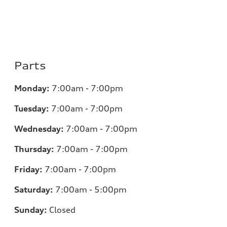
Parts
Monday:
7:00am - 7:00pm
Tuesday:
7:00am - 7:00pm
Wednesday:
7:00am - 7:00pm
Thursday:
7:00am - 7:00pm
Friday:
7:00am - 7:00pm
Saturday:
7:00am - 5:00pm
Sunday:
Closed