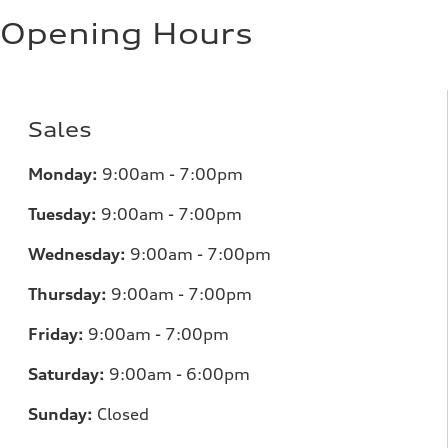
Opening Hours
Sales
Monday:
9:00am - 7:00pm
Tuesday:
9:00am - 7:00pm
Wednesday:
9:00am - 7:00pm
Thursday:
9:00am - 7:00pm
Friday:
9:00am - 7:00pm
Saturday:
9:00am - 6:00pm
Sunday:
Closed