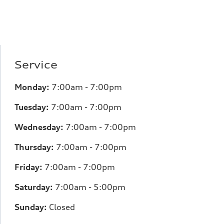
Service
Monday:
7:00am - 7:00pm
Tuesday:
7:00am - 7:00pm
Wednesday:
7:00am - 7:00pm
Thursday:
7:00am - 7:00pm
Friday:
7:00am - 7:00pm
Saturday:
7:00am - 5:00pm
Sunday:
Closed