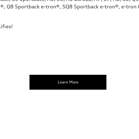
®, Q8 Sportback e-tron®, SQ8 Sportback e-tron®, e-tron G
ifies!
Learn More