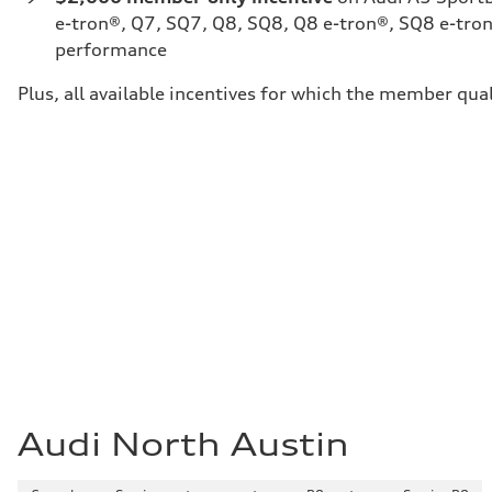
e-tron®, Q7, SQ7, Q8, SQ8, Q8 e-tron®, SQ8 e-tron
performance
Plus, all available incentives for which the member qual
Audi North Austin