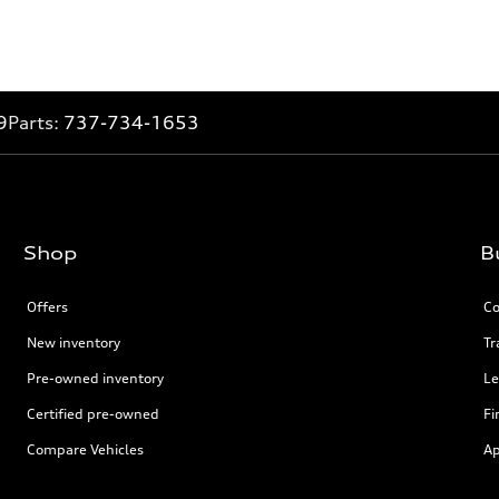
9
Parts:
737-734-1653
Shop
B
Offers
Co
New inventory
Tr
Pre-owned inventory
Le
Certified pre-owned
Fi
Compare Vehicles
Ap