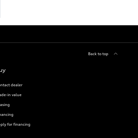
Back to top
uy
ntact dealer
ade-in value
asing
nancing
ply for financing