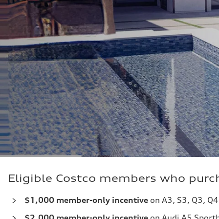
Eligible Costco members who purch
$1,000 member-only incentive
on A3, S3, Q3, Q4
$2,000
member-only incentive
on Audi A5 Sportb