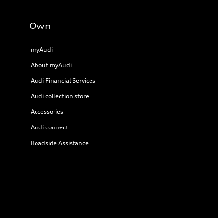
Own
myAudi
About myAudi
Audi Financial Services
Audi collection store
Accessories
Audi connect
Roadside Assistance