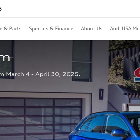
8
ce & Parts
Specials & Finance
About Us
Audi USA M
am
m March 4 - April 30, 2025.