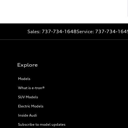
Sales:
737-734-1648
Service:
737-734-164
Explore
Models
What is e-tron®
SUV Models
Electric Models
Inside Audi
Subscribe to model updates