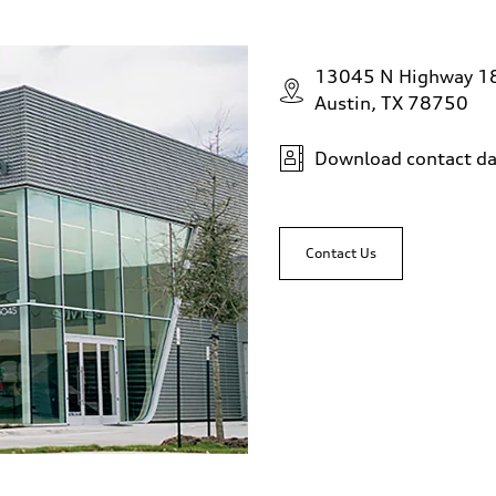
13045 N Highway 1
Austin, TX 78750
Download contact da
Contact Us