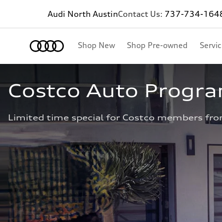
Audi North Austin
Contact Us:
737-734-164
Shop New
Shop Pre-owned
Servi
Costco Auto Progr
Limited time special for Costco members fro