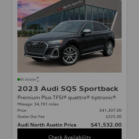
*
At dealer
2023 Audi SQ5 Sportback
Premium Plus TFSI® quattro® tiptronic®
Mileage: 34,791 miles
Price
$41,307.00
Dealer Doc Fee
$225.00
Audi North Austin Price
$41,532.00
Check Availability