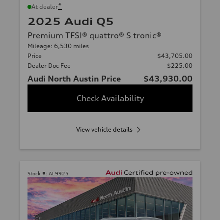
*
At dealer
2025 Audi Q5
Premium TFSI® quattro® S tronic®
Mileage: 6,530 miles
Price
$43,705.00
Dealer Doc Fee
$225.00
Audi North Austin Price
$43,930.00
Check Availability
View vehicle details
Stock #:
AL9925