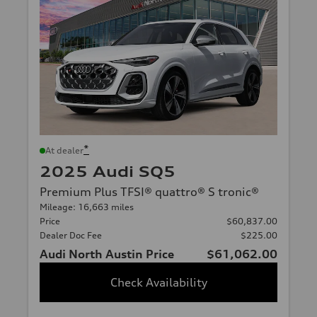
*
At dealer
2025 Audi SQ5
Premium Plus TFSI® quattro® S tronic®
Mileage: 16,663 miles
Price
$60,837.00
Dealer Doc Fee
$225.00
Audi North Austin Price
$61,062.00
Check Availability