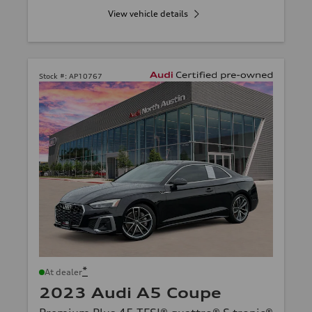
View vehicle details
Stock #:
AP10767
*
At dealer
2023 Audi A5 Coupe