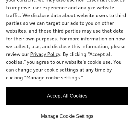
Price
$47,131.00
to improve user experience and analyze website
Dealer Doc Fee
$225.00
traffic. We disclose data about website users to third
Audi North Austin Price
$47,356.00
parties so we can target our ads to you on other
Check Availability
websites, and those third parties may use that data
for their own purposes. For more information on how
we collect, use, and disclose this information, please
View vehicle details
review our
Privacy Policy
. By clicking “Accept all
cookies,” you agree to our website's cookie use. You
can change your cookie settings at any time by
Stock #:
AL9934
clicking “Manage cookie settings.”
Accept All Cookies
Manage Cookie Settings