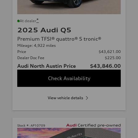
*
At dealer
2025 Audi Q5
Premium TFSI® quattro® S tronic®
Mileage: 4,922 miles
Price
$43,621.00
Dealer Doc Fee
$225.00
Audi North Austin Price
$43,846.00
Check Availability
View vehicle details
Stock #:
AP10709