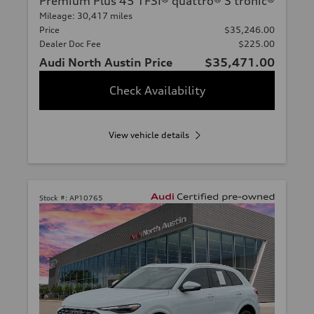
Premium Plus 45 TFSI® quattro® S tronic®
Mileage: 30,417 miles
Price
$35,246.00
Dealer Doc Fee
$225.00
Audi North Austin Price
$35,471.00
Check Availability
View vehicle details
Stock #:
AP10765