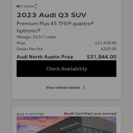
*
At dealer
2023 Audi Q3 SUV
Premium Plus 45 TFSI® quattro®
tiptronic®
Mileage: 35,511 miles
Price
$31,619.00
Dealer Doc Fee
$225.00
Audi North Austin Price
$31,844.00
Check Availability
View vehicle details
Stock #:
AP10763