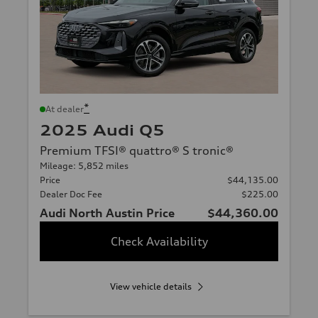
*
At dealer
2025 Audi Q5
Premium TFSI® quattro® S tronic®
Mileage: 5,852 miles
Price
$44,135.00
Dealer Doc Fee
$225.00
Audi North Austin Price
$44,360.00
Check Availability
View vehicle details