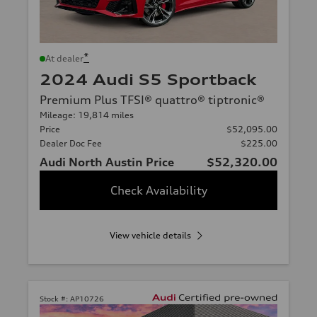
*
At dealer
2024 Audi S5 Sportback
Premium Plus TFSI® quattro® tiptronic®
Mileage: 19,814 miles
Price
$52,095.00
Dealer Doc Fee
$225.00
Audi North Austin Price
$52,320.00
Check Availability
View vehicle details
Stock #:
AP10726