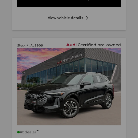
View vehicle details
Stock #:
AL9909
*
At dealer