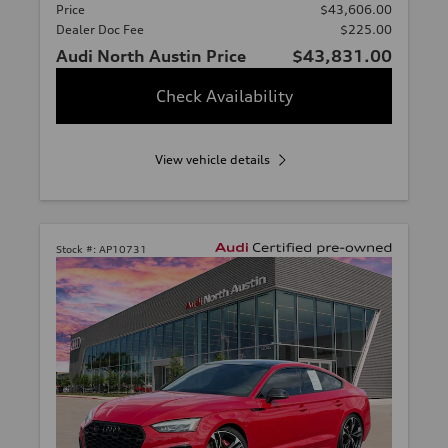
Price
$43,606.00
Dealer Doc Fee
$225.00
Audi North Austin Price
$43,831.00
Check Availability
View vehicle details
Stock #:
AP10731