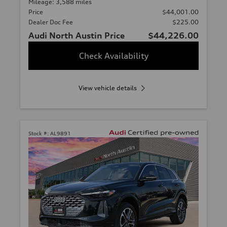
Mileage: 3,588 miles
Price
$44,001.00
Dealer Doc Fee
$225.00
Audi North Austin Price
$44,226.00
Check Availability
View vehicle details
Stock #:
AL9891