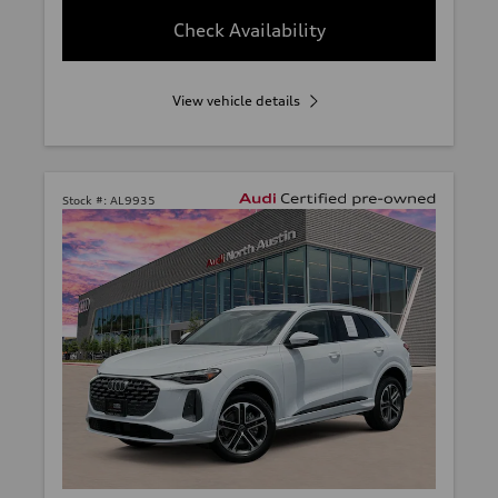
Check Availability
View vehicle details
Stock #:
AL9935