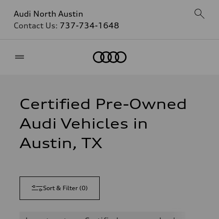
Audi North Austin
Contact Us:
737-734-1648
Home
Certified Pre-Owned
Audi Vehicles in
Austin, TX
Sort & Filter
(
0
)