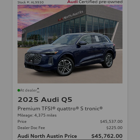
Stock #:
AL9930
*
At dealer
2025 Audi Q5
Premium TFSI® quattro® S tronic®
Mileage: 4,375 miles
Price
$45,537.00
Dealer Doc Fee
$225.00
Audi North Austin Price
$45,762.00