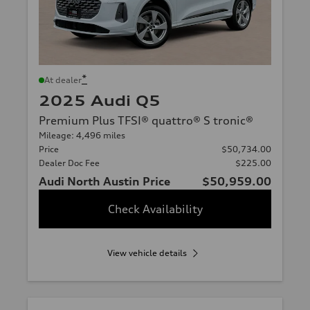
*
At dealer
2025 Audi Q5
Premium Plus TFSI® quattro® S tronic®
Mileage: 4,496 miles
Price
$50,734.00
Dealer Doc Fee
$225.00
Audi North Austin Price
$50,959.00
Check Availability
View vehicle details