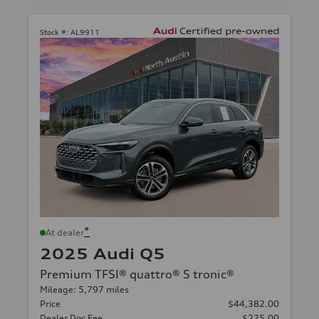
Stock #:
AL9911
*
At dealer
2025 Audi Q5
Premium TFSI® quattro® S tronic®
Mileage: 5,797 miles
Price
$44,382.00
Dealer Doc Fee
$225.00