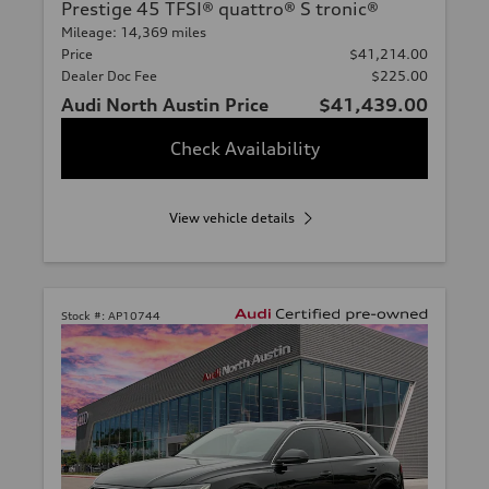
Prestige 45 TFSI® quattro® S tronic®
Mileage: 14,369 miles
Price
$41,214.00
Dealer Doc Fee
$225.00
Audi North Austin Price
$41,439.00
Check Availability
View vehicle details
Stock #:
AP10744