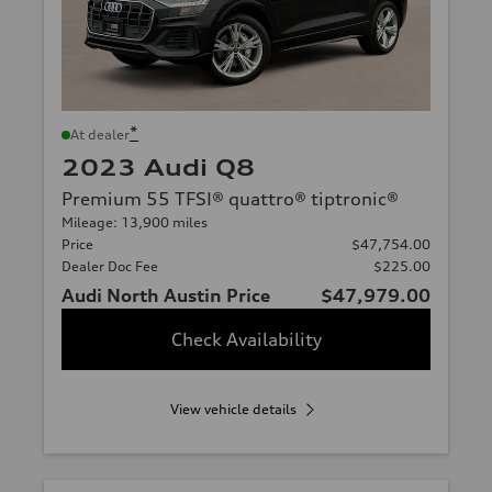
*
At dealer
2023 Audi Q8
Premium 55 TFSI® quattro® tiptronic®
Mileage: 13,900 miles
Price
$47,754.00
Dealer Doc Fee
$225.00
Audi North Austin Price
$47,979.00
Check Availability
View vehicle details