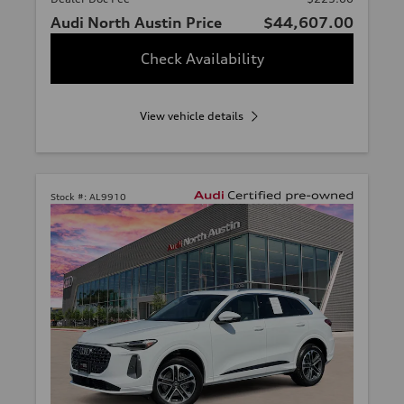
Audi North Austin Price
$44,607.00
Check Availability
View vehicle details
Stock #:
AL9910