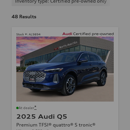
Inventory type: Certified pre-owned only
48
Results
Stock #:
AL9894
*
At dealer
2025 Audi Q5
Premium TFSI® quattro® S tronic®