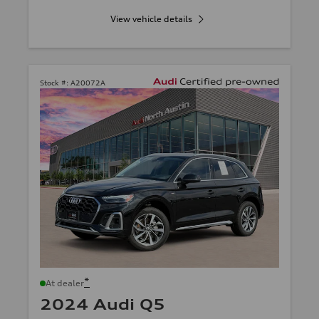
View vehicle details
Stock #:
A20072A
*
At dealer
2024 Audi Q5