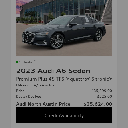
*
At dealer
2023 Audi A6 Sedan
Premium Plus 45 TFSI® quattro® S tronic®
Mileage: 34,924 miles
Price
$35,399.00
Dealer Doc Fee
$225.00
Audi North Austin Price
$35,624.00
Check Availability