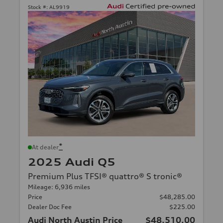
Stock #:
AL9919
*
At dealer
2025 Audi Q5
Premium Plus TFSI® quattro® S tronic®
Mileage: 6,936 miles
Price
$48,285.00
Dealer Doc Fee
$225.00
Audi North Austin Price
$48,510.00