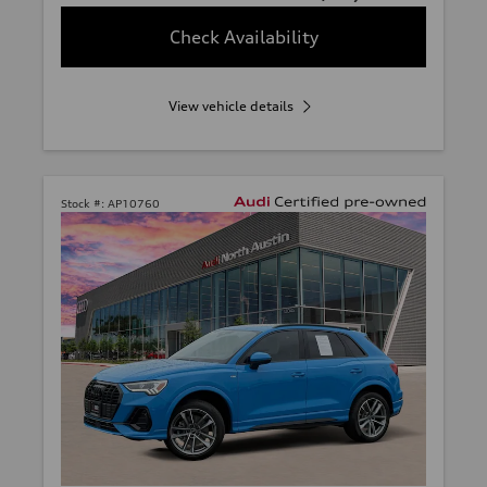
Check Availability
View vehicle details
Stock #:
AP10760