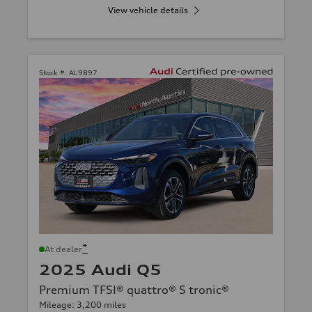
View vehicle details
Stock #:
AL9897
*
At dealer
2025 Audi Q5
Premium TFSI® quattro® S tronic®
Mileage: 3,200 miles