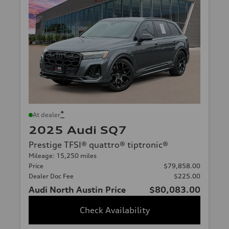
*
At dealer
2025 Audi SQ7
Prestige TFSI® quattro® tiptronic®
Mileage: 15,250 miles
Price
$79,858.00
Dealer Doc Fee
$225.00
Audi North Austin Price
$80,083.00
Check Availability