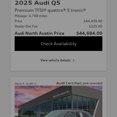
2025 Audi Q5
Premium TFSI® quattro® S tronic®
Mileage: 4,768 miles
Price
$44,459.00
Dealer Doc Fee
$225.00
Audi North Austin Price
$44,684.00
Check Availability
View vehicle details
Stock #:
AL9913