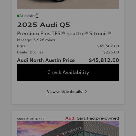
*
At dealer
2025 Audi Q5
Premium Plus TFSI® quattro® S tronic®
Mileage: 5,926 miles
Price
$45,587.00
Dealer Doc Fee
$225.00
Audi North Austin Price
$45,812.00
Check Availability
View vehicle details
Stock #:
AP10747