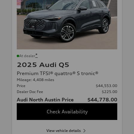
*
At dealer
2025 Audi Q5
Premium TFSI® quattro® S tronic®
Mileage: 4,408 miles
Price
$44,553.00
Dealer Doc Fee
$225.00
Audi North Austin Price
$44,778.00
Check Availability
View vehicle details