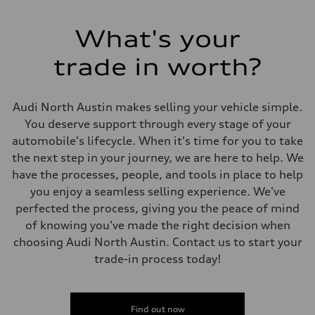
Transmission
Seven-speed S tronic® dual-clutch automatic transmission
Suspension
What's your
Front
Five-link Sport suspension
trade in worth?
Rear
Five-link Sport suspension
Brake system
Brake system
Audi North Austin makes selling your vehicle simple.
Electromechanical
Steering
You deserve support through every stage of your
Steering
automobile's lifecycle. When it's time for you to take
Electromechanical power steering system
Weights
the next step in your journey, we are here to help. We
Unladen weight
have the processes, people, and tools in place to help
—
Gross weight limit
you enjoy a seamless selling experience. We've
—
perfected the process, giving you the peace of mind
Volumes
Luggage compartment
of knowing you've made the right decision when
—
choosing Audi North Austin. Contact us to start your
Fuel tank (approx.)
15.3 gal
trade-in process today!
Performance data
Top speed
130 mph
Acceleration 0-100 km/h
5.4 seconds
Find out now