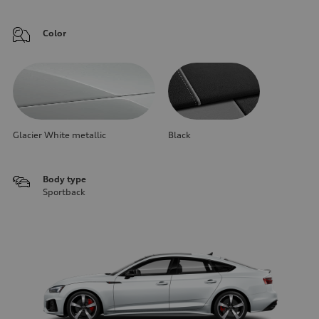
Color
Glacier White metallic
Black
Body type
Sportback