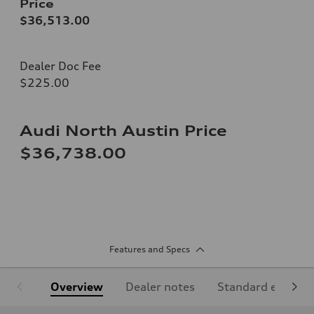
Price
$36,513.00
Dealer Doc Fee
$225.00
Audi North Austin Price
$36,738.00
Features and Specs
Overview
Dealer notes
Standard equipm