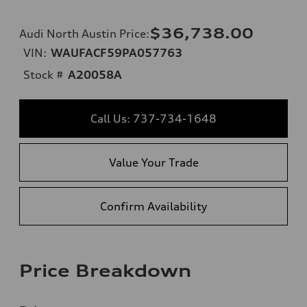
$36,738.00
Audi North Austin Price
:
VIN:
WAUFACF59PA057763
Stock #
A20058A
Call Us: 737-734-1648
Value Your Trade
Confirm Availability
Price Breakdown