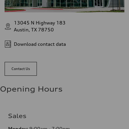
13045 N Highway 183
Austin, TX 78750
Download contact data
Contact Us
Opening Hours
Sales
Monday:
9:00am - 7:00pm