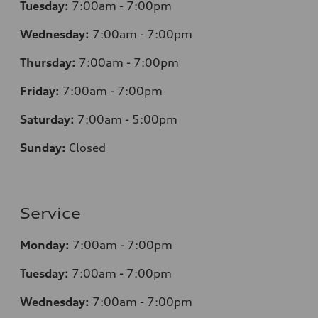
Tuesday:
7:00am - 7:00pm
Wednesday:
7:00am - 7:00pm
Thursday:
7:00am - 7:00pm
Friday:
7:00am - 7:00pm
Saturday:
7:00am - 5:00pm
Sunday:
Closed
Service
Monday:
7:00am - 7:00pm
Tuesday:
7:00am - 7:00pm
Wednesday:
7:00am - 7:00pm