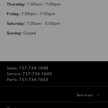
Thursday:
7:00am - 7:00pm
Friday:
7:00am - 7:00pm
Saturday:
7:00am - 5:00pm
Sunday:
Closed
Sales:
737-734-1648
Service:
737-734-1649
Parts:
737-734-1653
Back to top