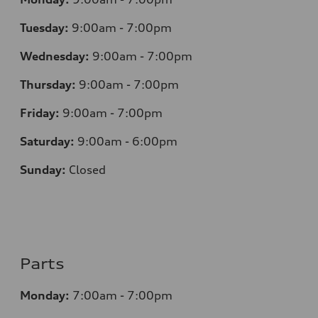
Tuesday:
9:00am - 7:00pm
Wednesday:
9:00am - 7:00pm
Thursday:
9:00am - 7:00pm
Friday:
9:00am - 7:00pm
Saturday:
9:00am - 6:00pm
Sunday:
Closed
Parts
Monday:
7:00am - 7:00pm