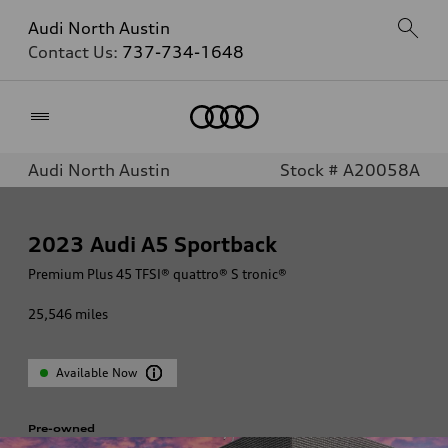
Audi North Austin
Contact Us:
737-734-1648
Home
Audi North Austin
Stock # A20058A
2023
Audi A5 Sportback
Premium Plus 45 TFSI® quattro® S tronic®
25,546
miles
Available Now
Pre-owned