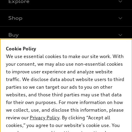
Explore
Shop
Models
What is e-tron®
Buy
Offers
SUV Models
New inventory
Cookie Policy
Own
Electric Models
Contact dealer
We use essential cookies to make our site work. With
Pre-owned inventory
Inside Audi
your consent, we may also use non-essential cookies
Trade-in value
Support
Certified pre-owned
myAudi
to improve user experience and analyze website
Subscribe to model updates
Leasing
traffic. We disclose data about website users to third
Compare Vehicles
About myAudi
Financing
parties so we can target our ads to you on other
Contact Us
Audi Financial Services
websites, and those third parties may use that data
Apply for financing
About Audi
for their own purposes. For more information on how
Audi collection store
Newsroom
we collect, use, and disclose this information, please
Accessories
review our
Privacy Policy
. By clicking “Accept all
© 2026 Audi of America. All rights reserved.
Privacy Policy
Audi connect
cookies,” you agree to our website's cookie use. You
Sitemap
Audi of America takes efforts to ensure the accuracy of