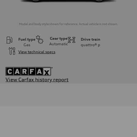
Model and body style shown for reference. Actual vehicle is not shown.
Gear type
Fuel type
Drive train
Automatic
Gas
quattro®
p
View technical specs
View Carfax history report
Engine
Engine type
2.0-liter four-cylinder
Performance data
Displacement
1,984/82.5 x 92.8 cc/mm
Max. output
261 HP
Max. torque
273 lb-ft@rpm
Driveline