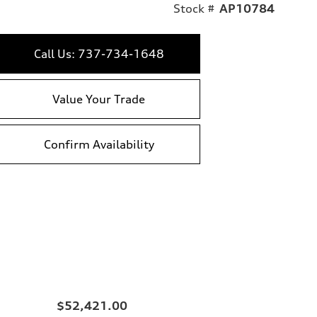
Stock #
AP10784
Call Us: 737-734-1648
Value Your Trade
Confirm Availability
$52,421.00