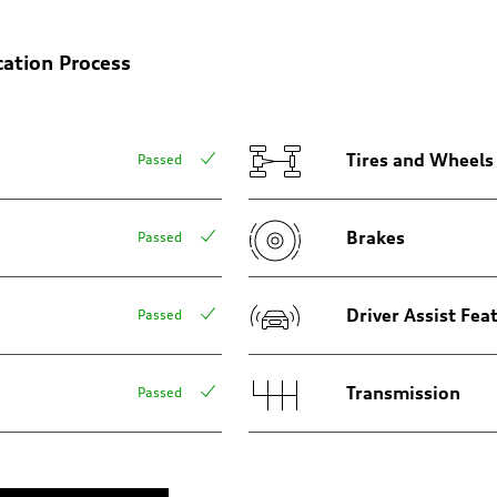
cation Process
Tires and Wheels
Passed
Brakes
Passed
amic steering
Driver Assist Fea
Passed
Transmission
Passed