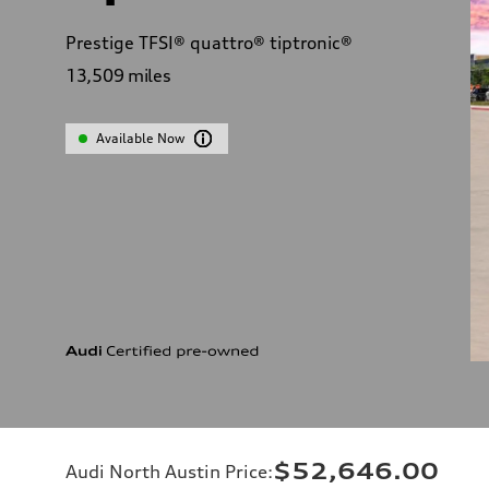
Prestige TFSI® quattro® tiptronic®
13,509
miles
Available Now
$52,646.00
Audi North Austin Price
: