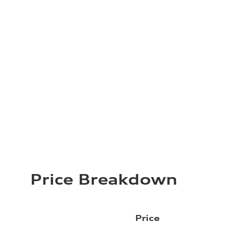
Price Breakdown
Price