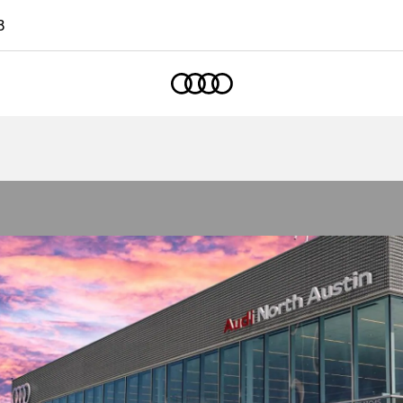
8
Home