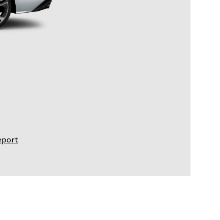
eport