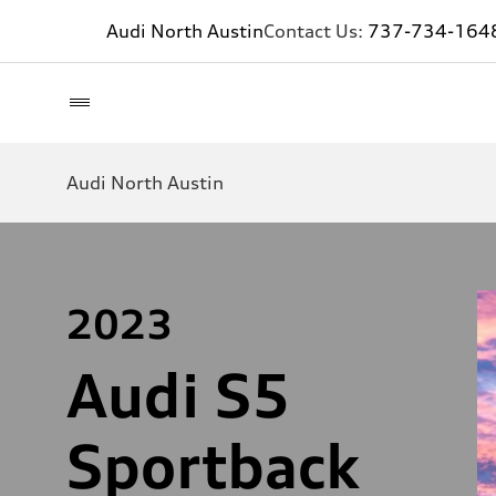
Audi North Austin
Contact Us:
737-734-164
Audi North Austin
2023
Audi S5
Sportback