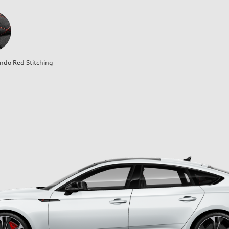
ndo Red Stitching