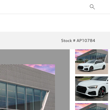
Stock # AP10784