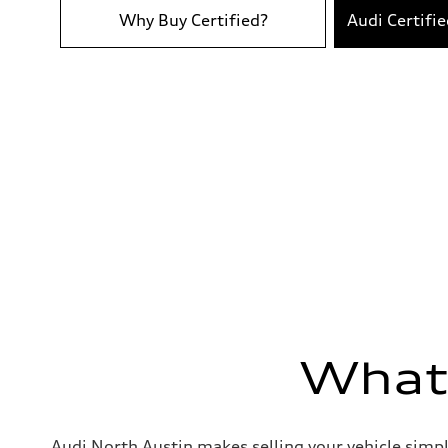
Acceleration 0-100 km/h
4.5 seconds
Why Buy Certified?
Audi Certifi
Fuel consumption
Fuel
Premium
Fuel consumption - city
21 mpg
Fuel consumption - highway
30 mpg
Fuel consumption - combined
24 mpg
What'
Audi North Austin makes selling your vehicle simpl