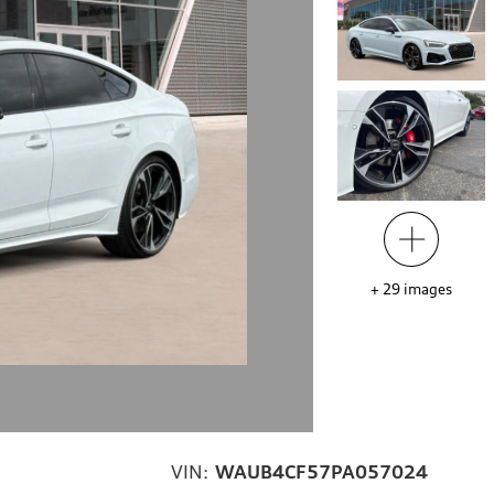
+
29
images
VIN:
WAUB4CF57PA057024