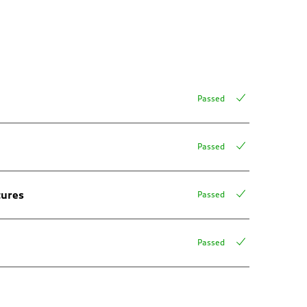
Passed
Passed
tures
Passed
Passed