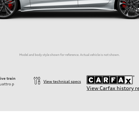
Model and body style shown for reference. Actual vehicle is not shown.
ive train
View technical specs
uattro
p
View Carfax history r