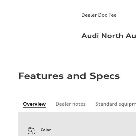
Dealer Doc Fee
Audi North Au
Features and Specs
Overview
Dealer notes
Standard equip
Color