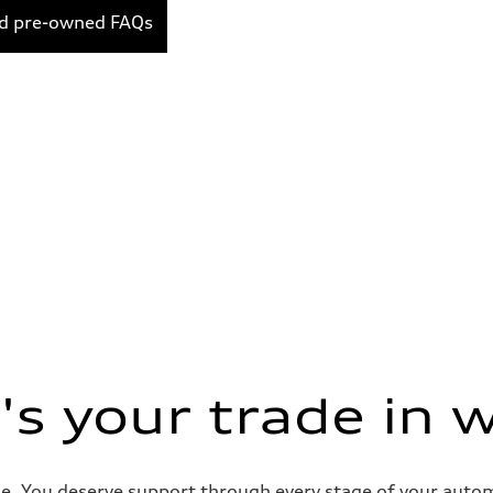
ed pre-owned FAQs
s your trade in 
e. You deserve support through every stage of your automob