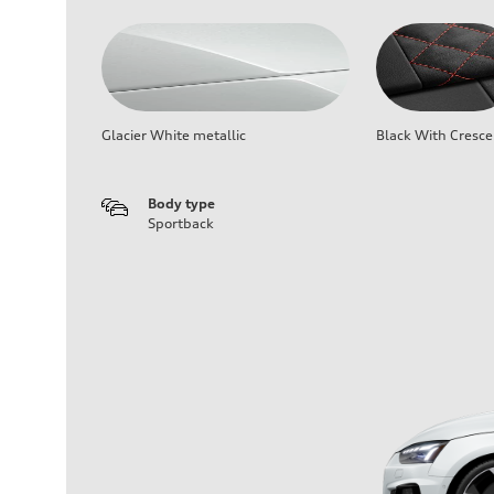
Glacier White metallic
Black With Cresce
Body type
Sportback