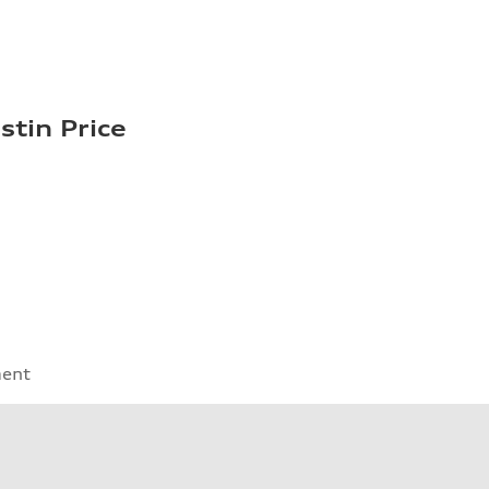
stin Price
ment