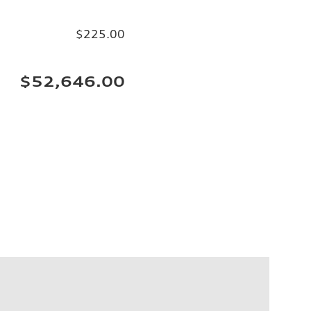
$225.00
$52,646.00