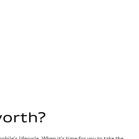
worth?
ile's lifecycle. When it's time for you to take the