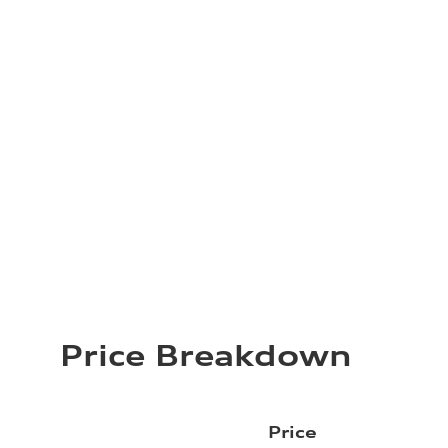
Price Breakdown
Price