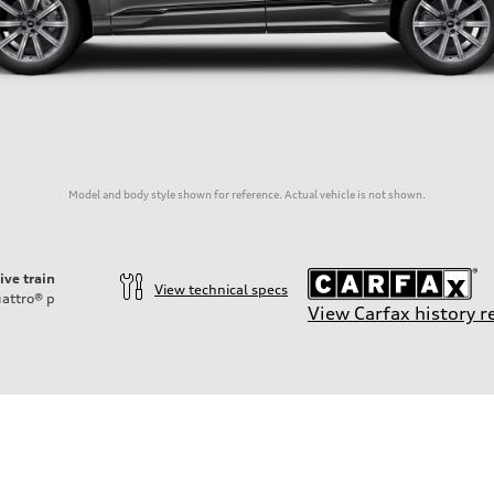
Model and body style shown for reference. Actual vehicle is not shown.
ive train
View technical specs
attro®
p
View Carfax history r