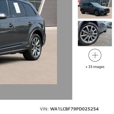
+
33
images
VIN:
WA1LCBF79PD025254