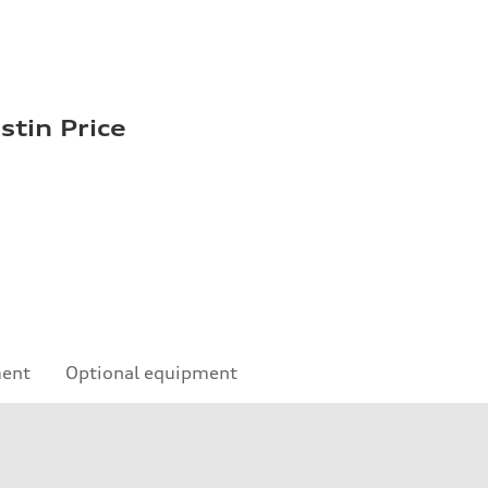
stin Price
ment
Optional equipment