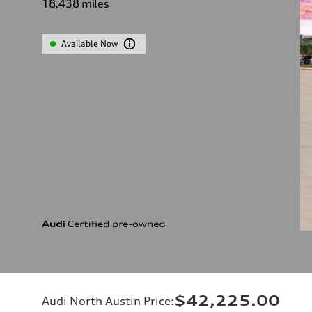
18,438
miles
Available Now
$42,225.00
Audi North Austin Price
: