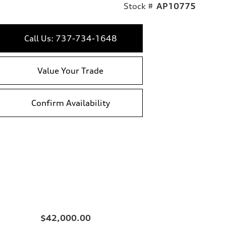
Stock #
AP10775
Call Us: 737-734-1648
Value Your Trade
Confirm Availability
$42,000.00