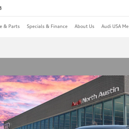
8
ce & Parts
Specials & Finance
About Us
Audi USA M