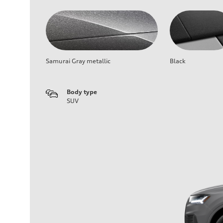
Samurai Gray metallic
Black
Body type
SUV