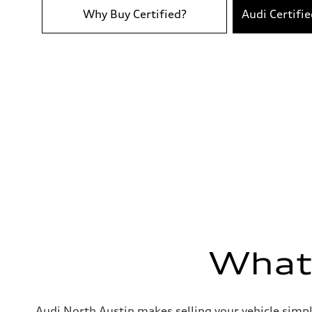
Acceleration 0-100 km/h
6.7 seconds
Why Buy Certified?
Audi Certifi
Fuel consumption
Fuel
Premium
Fuel consumption - city
19 mpg
Fuel consumption - highway
25 mpg
Fuel consumption - combined
21 mpg
What'
Audi North Austin makes selling your vehicle simpl