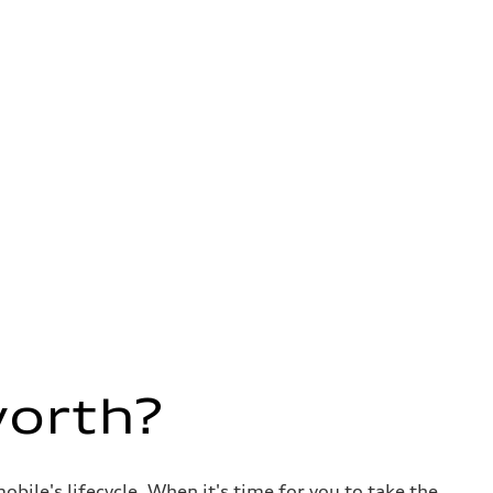
worth?
ile's lifecycle. When it's time for you to take the