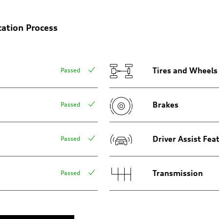
cation Process
Tires and Wheels
Passed
Brakes
Passed
Driver Assist Fea
Passed
Transmission
Passed