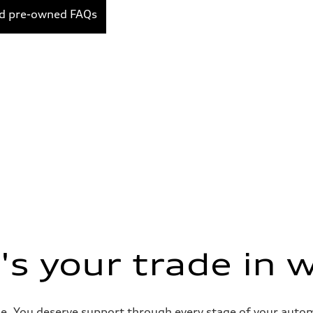
ed pre-owned FAQs
s your trade in 
e. You deserve support through every stage of your automob