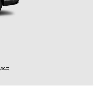
eport