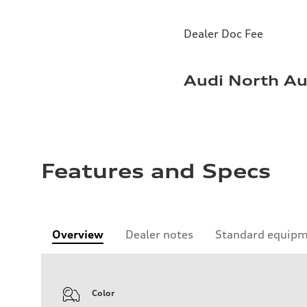
Dealer Doc Fee
Audi North Au
Features and Specs
Overview
Dealer notes
Standard equip
Color