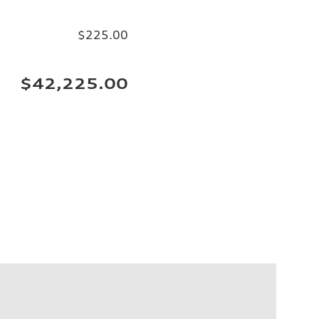
$225.00
$42,225.00