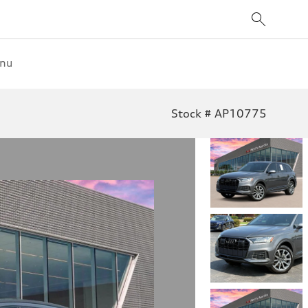
enu
Stock # AP10775