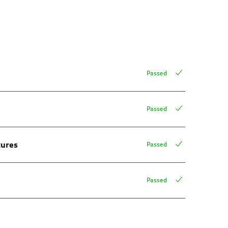
Passed
Passed
tures
Passed
Passed