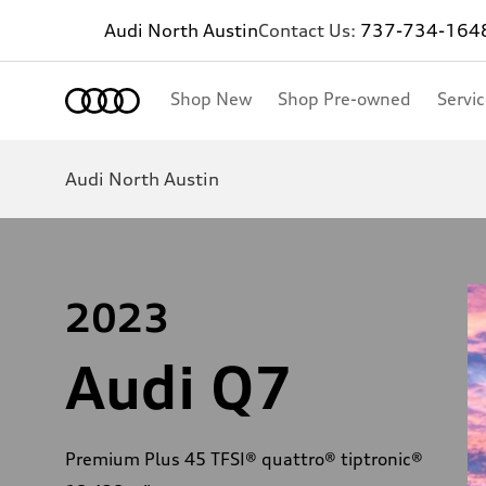
Audi North Austin
Contact Us:
737-734-164
Shop New
Shop Pre-owned
Servi
Audi North Austin
2023
Audi Q7
Premium Plus 45 TFSI® quattro® tiptronic®