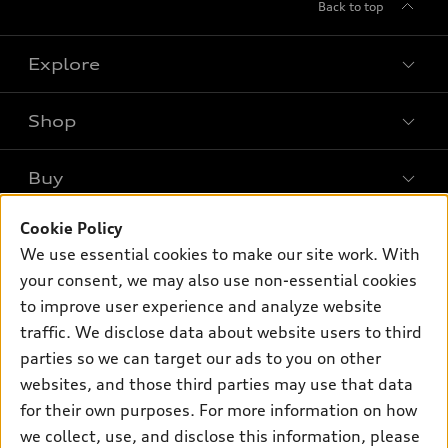
Back to top
Explore
Shop
Models
What is e-tron®
Buy
Offers
SUV Models
Cookie Policy
New inventory
Own
Electric Models
Contact dealer
We use essential cookies to make our site work. With
Pre-owned inventory
your consent, we may also use non-essential cookies
Inside Audi
Trade-in value
Support
Certified pre-owned
to improve user experience and analyze website
myAudi
Subscribe to model updates
Leasing
traffic. We disclose data about website users to third
Compare Vehicles
About myAudi
parties so we can target our ads to you on other
Financing
Contact Us
Audi Financial Services
websites, and those third parties may use that data
Apply for financing
About Audi
for their own purposes. For more information on how
Audi collection store
we collect, use, and disclose this information, please
Newsroom