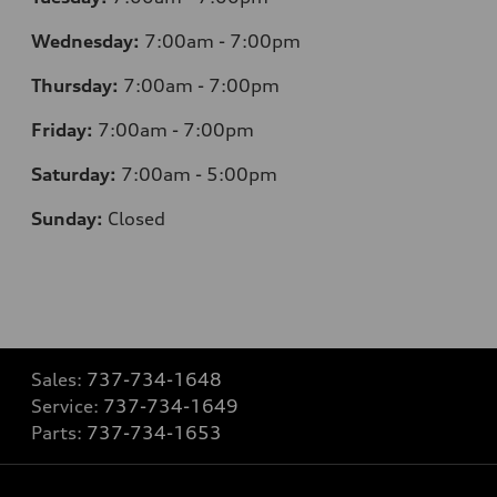
Wednesday:
7:00am - 7:00pm
Thursday:
7:00am - 7:00pm
Friday:
7:00am - 7:00pm
Saturday:
7:00am - 5:00pm
Sunday:
Closed
Sales:
737-734-1648
Service:
737-734-1649
Parts:
737-734-1653