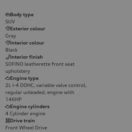
Body type
SUV
Exterior colour
Gray
Interior colour
Black
Interior finish
SOFINO leatherette front seat
upholstery
Engine type
2L I-4 DOHC, variable valve control,
regular unleaded, engine with
146HP
Engine cylinders
4
Cylinder engine
Drive train
Front Wheel Drive