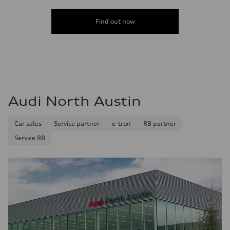
Find out now
Audi North Austin
Car sales
Service partner
e-tron
R8 partner
Service R8