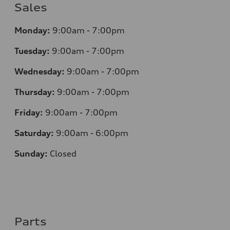
Sales
Monday:
9:00am - 7:00pm
Tuesday:
9:00am - 7:00pm
Wednesday:
9:00am - 7:00pm
Thursday:
9:00am - 7:00pm
Friday:
9:00am - 7:00pm
Saturday:
9:00am - 6:00pm
Sunday:
Closed
Parts