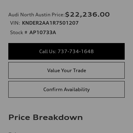
$22,236.00
Audi North Austin Price
:
VIN:
KNDER2AA1R7501207
Stock #
AP10733A
Call Us: 737-734-1648
Value Your Trade
Confirm Availability
Price Breakdown