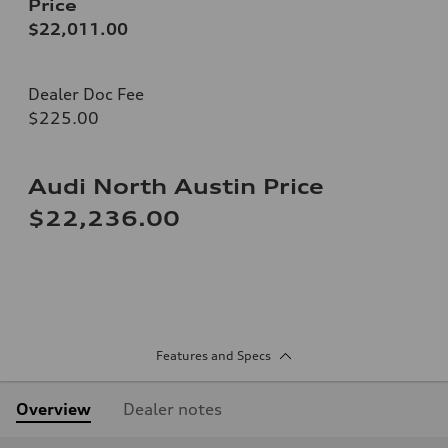
Price
$22,011.00
Dealer Doc Fee
$225.00
Audi North Austin Price
$22,236.00
Features and Specs
Overview
Dealer notes