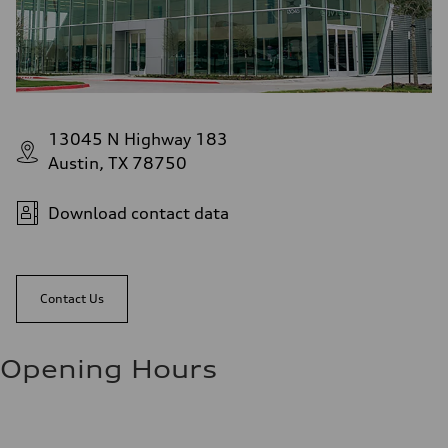
13045 N Highway 183
Austin, TX 78750
Download contact data
Contact Us
Opening Hours