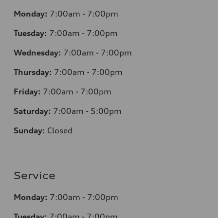
Monday:
7:00am - 7:00pm
Tuesday:
7:00am - 7:00pm
Wednesday:
7:00am - 7:00pm
Thursday:
7:00am - 7:00pm
Friday:
7:00am - 7:00pm
Saturday:
7:00am - 5:00pm
Sunday:
Closed
Service
Monday:
7:00am - 7:00pm
Tuesday:
7:00am - 7:00pm