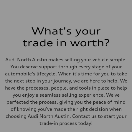
What's your
trade in worth?
Audi North Austin makes selling your vehicle simple.
You deserve support through every stage of your
automobile's lifecycle. When it's time for you to take
the next step in your journey, we are here to help. We
have the processes, people, and tools in place to help
you enjoy a seamless selling experience. We've
perfected the process, giving you the peace of mind
of knowing you've made the right decision when
choosing Audi North Austin. Contact us to start your
trade-in process today!