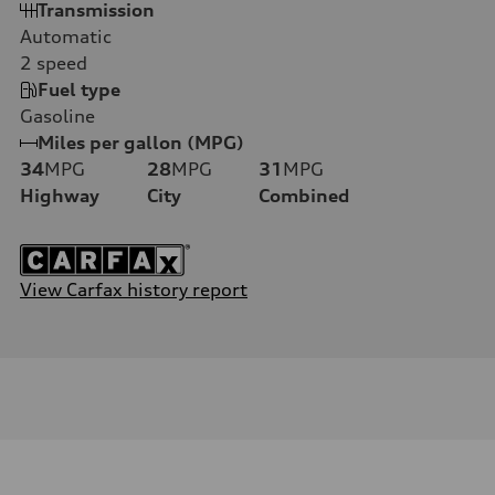
Transmission
Automatic
2
speed
Fuel type
Gasoline
Miles per gallon (MPG)
34
MPG
28
MPG
31
MPG
Highway
City
Combined
View Carfax history report