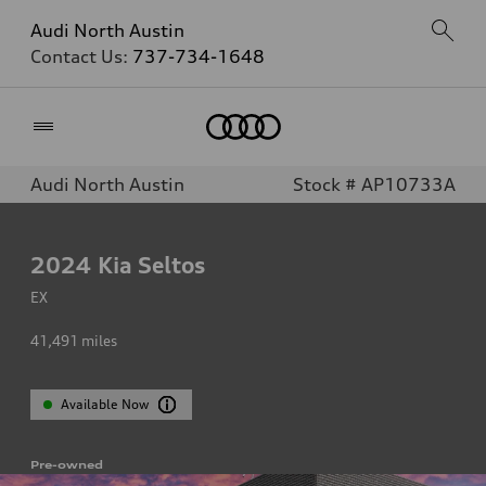
Audi North Austin
Contact Us:
737-734-1648
Home
Audi North Austin
Stock # AP10733A
2024
Kia Seltos
EX
41,491
miles
Available Now
Pre-owned