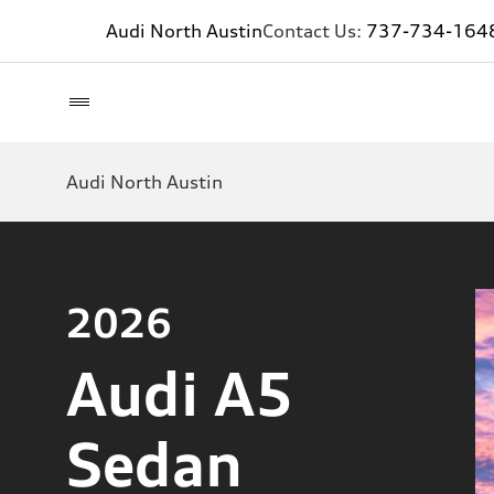
Audi North Austin
Contact Us:
737-734-164
Audi North Austin
2026
Audi A5
Sedan