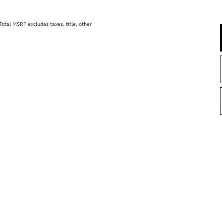
tal MSRP excludes taxes, title, other