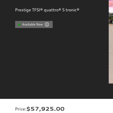
Prestige TFSI® quattro® S tronic®
Available Now
$57,925.00
Price
: