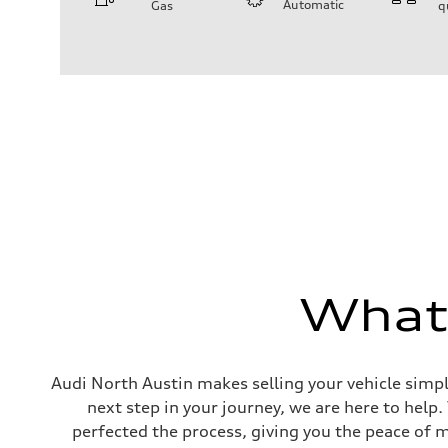
Automatic
Gas
q
Engine
Engine type
I-4 / 16V / Direct Injection / Turbocharged / Audi Valvel
Performance data
Displacement
1984/ 82.5 & 92.8 cc/mm
Max. output
268 hp HP
Max. torque
295 lb-ft@rpm
Driveline
Transmission
7-speed S tronic
Suspension
Front
5-link suspension
Rear
5-link suspension
What'
Brake system
Brake system
—
Steering
Steering
Audi North Austin makes selling your vehicle simpl
electromechanical progressive steering with speed-sensit
next step in your journey, we are here to help
Weights
Unladen weight
perfected the process, giving you the peace of 
—