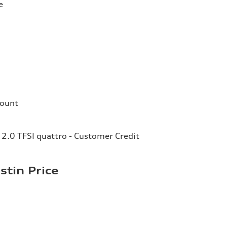
e
count
2.0 TFSI quattro - Customer Credit
stin Price