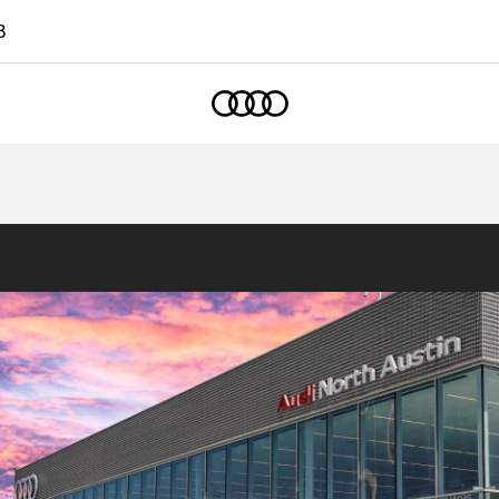
8
Home