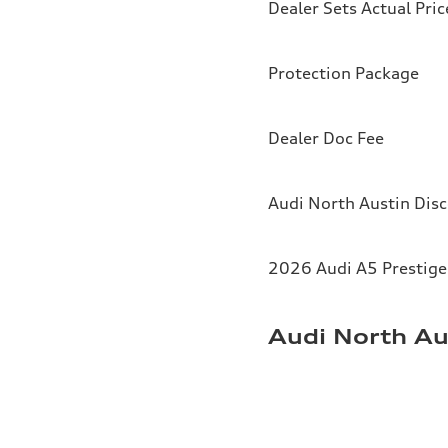
Dealer Sets Actual Pric
Protection Package
Dealer Doc Fee
Audi North Austin Dis
2026 Audi A5 Prestige 
Audi North Au