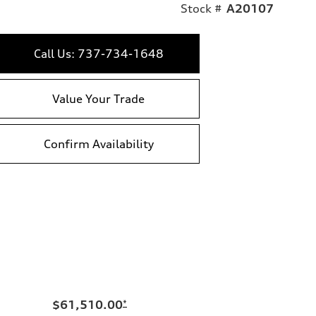
Stock #
A20107
Call Us: 737-734-1648
Value Your Trade
Confirm Availability
$61,510.00
*