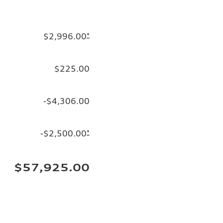
$2,996.00
*
$225.00
-$4,306.00
-$2,500.00
*
$57,925.00