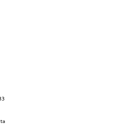
83
ta