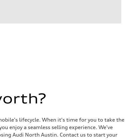
worth?
ile's lifecycle. When it's time for you to take the
 you enjoy a seamless selling experience. We've
sing Audi North Austin. Contact us to start your