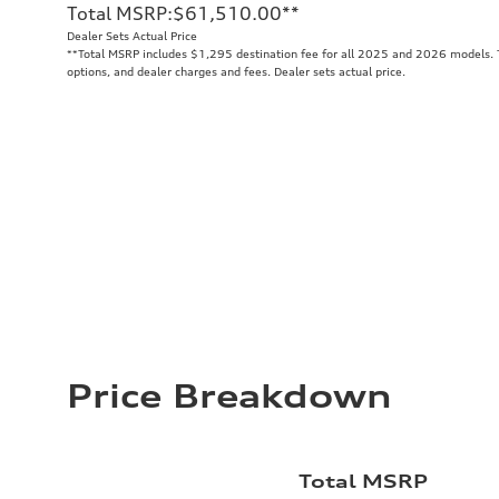
Total MSRP
:
$61,510.00
**
Dealer Sets Actual Price
**
Total MSRP includes $1,295 destination fee for all 2025 and 2026 models. To
options, and dealer charges and fees. Dealer sets actual price.
Price Breakdown
Total MSRP