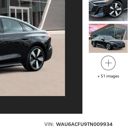
+
51
images
VIN:
WAU6ACFU9TN009934