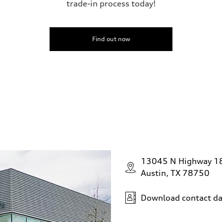
trade-in process today!
Find out now
13045 N Highway 1
Austin, TX 78750
Download contact da