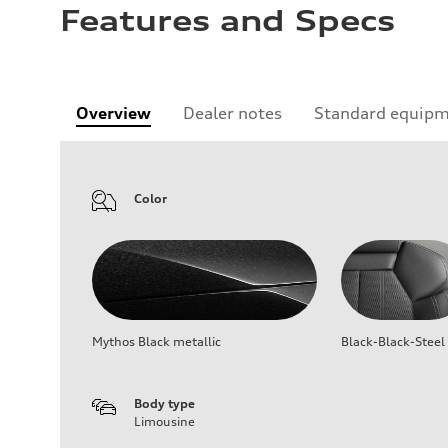
Features and Specs
Overview
Dealer notes
Standard equip
Color
Mythos Black metallic
Black-Black-Steel
Body type
Limousine