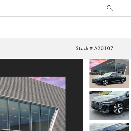
Stock # A20107