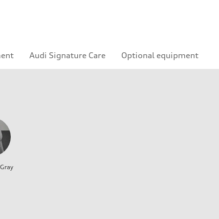
ment
Audi Signature Care
Optional equipment
 Gray