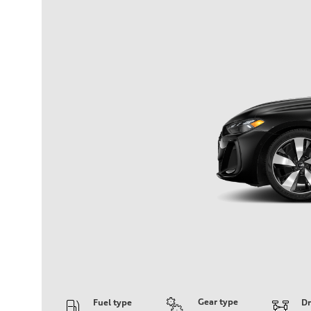
Gear type
Fuel type
Dr