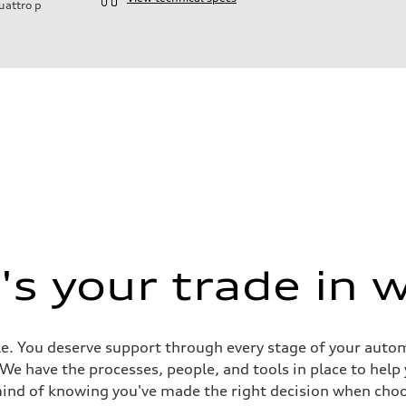
uattro
p
ift System
s your trade in 
e. You deserve support through every stage of your automob
ive power assist
. We have the processes, people, and tools in place to help
mind of knowing you've made the right decision when choo