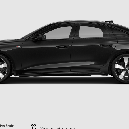
ive train
View technical specs