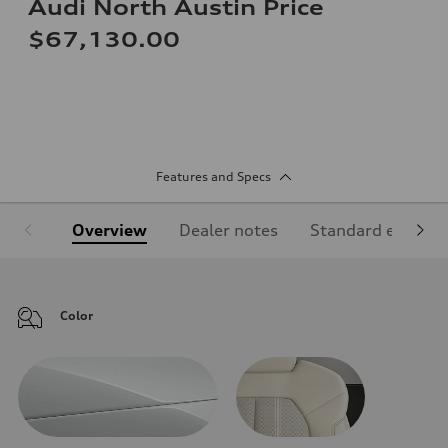
Audi North Austin Price
$67,130.00
Features and Specs
Overview
Dealer notes
Standard equipm
Color