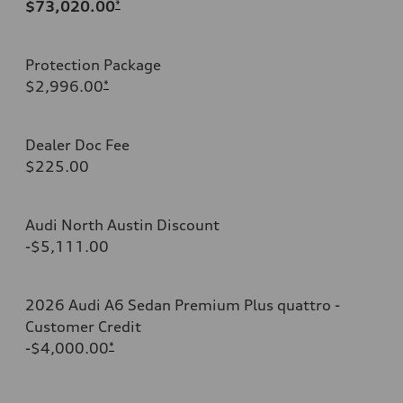
$73,020.00
*
Protection Package
$2,996.00
*
Dealer Doc Fee
$225.00
Audi North Austin Discount
-$5,111.00
2026 Audi A6 Sedan Premium Plus quattro -
Customer Credit
-$4,000.00
*