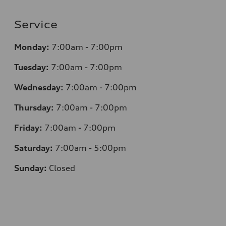
Service
Monday:
7:00am - 7:00pm
Tuesday:
7:00am - 7:00pm
Wednesday:
7:00am - 7:00pm
Thursday:
7:00am - 7:00pm
Friday:
7:00am - 7:00pm
Saturday:
7:00am - 5:00pm
Sunday:
Closed