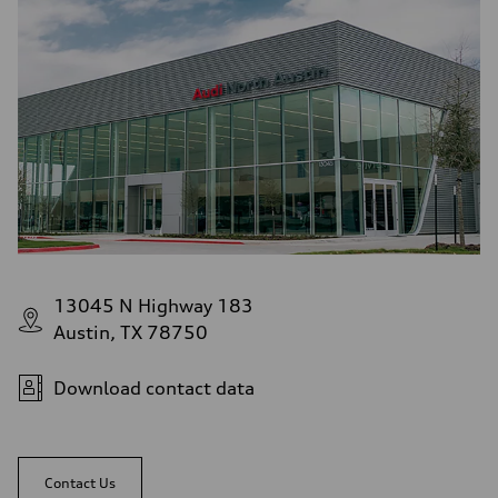
13045 N Highway 183
Austin, TX 78750
Download contact data
Contact Us