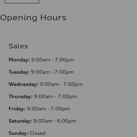
Opening Hours
Sales
Monday:
9:00am - 7:00pm
Tuesday:
9:00am - 7:00pm
Wednesday:
9:00am - 7:00pm
Thursday:
9:00am - 7:00pm
Friday:
9:00am - 7:00pm
Saturday:
9:00am - 6:00pm
Sunday:
Closed