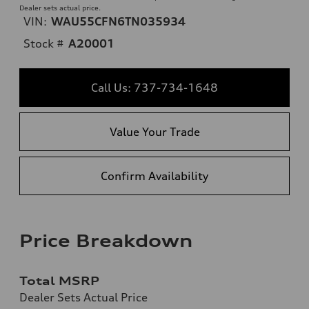
Dealer sets actual price.
VIN:
WAU55CFN6TN035934
Stock #
A20001
Call Us: 737-734-1648
Value Your Trade
Confirm Availability
Price Breakdown
Total MSRP
Dealer Sets Actual Price