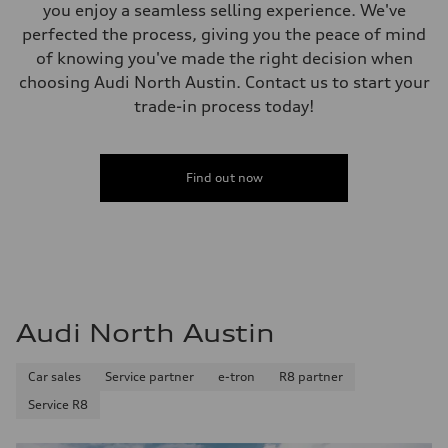
Gross weight limit
you enjoy a seamless selling experience. We've
—
perfected the process, giving you the peace of mind
Volumes
Luggage compartment
of knowing you've made the right decision when
—
choosing Audi North Austin. Contact us to start your
Fuel tank (approx.)
14.8 gal
trade-in process today!
Performance data
Top speed
130 mph
Acceleration 0-100 km/h
4.5 seconds
Find out now
Fuel consumption
Fuel
Plus/Premium
Fuel consumption - city
—
Fuel consumption - highway
—
Fuel consumption - combined
—
Audi North Austin
Car sales
Service partner
e-tron
R8 partner
Service R8