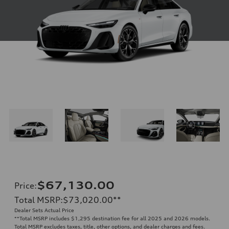
$67,130.00
Price
:
Total MSRP
:
$73,020.00
**
Dealer Sets Actual Price
**
Total MSRP includes $1,295 destination fee for all 2025 and 2026 models.
Total MSRP excludes taxes, title, other options, and dealer charges and fees.