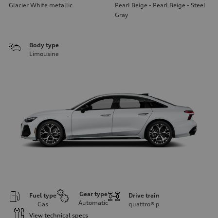
Glacier White metallic
Pearl Beige - Pearl Beige - Steel
Gray
Body type
Limousine
Gear type
Fuel type
Drive train
Automatic
Gas
quattro®
p
View technical specs