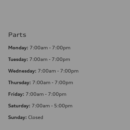
Parts
Monday:
7:00am - 7:00pm
Tuesday:
7:00am - 7:00pm
Wednesday:
7:00am - 7:00pm
Thursday:
7:00am - 7:00pm
Friday:
7:00am - 7:00pm
Saturday:
7:00am - 5:00pm
Sunday:
Closed