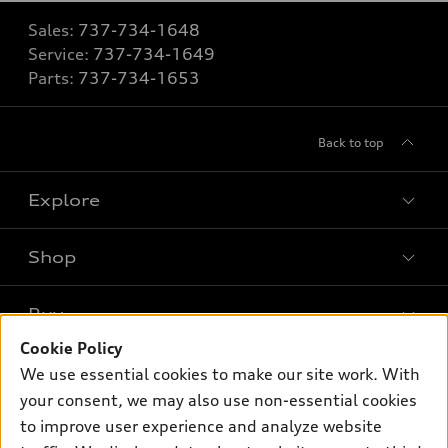
Sales:
737-734-1648
Service:
737-734-1649
Parts:
737-734-1653
Back to top
Explore
Shop
Models
What is e-tron®
Buy
Offers
SUV Models
Cookie Policy
New inventory
Own
We use essential cookies to make our site work. With
Electric Models
Contact dealer
your consent, we may also use non-essential cookies
Pre-owned inventory
Inside Audi
Trade-in value
to improve user experience and analyze website
Support
Certified pre-owned
myAudi