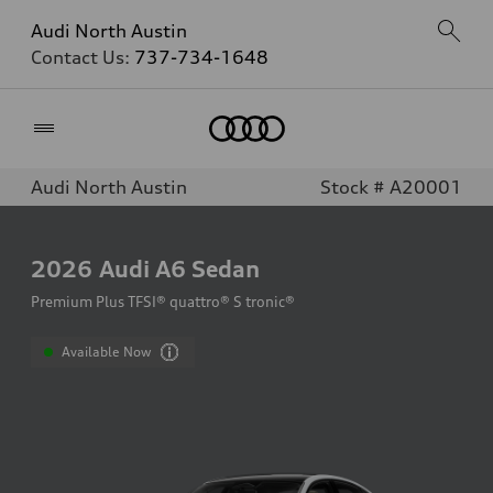
Audi North Austin
Contact Us:
737-734-1648
Home
Audi North Austin
Stock # A20001
2026
Audi A6 Sedan
Premium Plus TFSI® quattro® S tronic®
Available Now