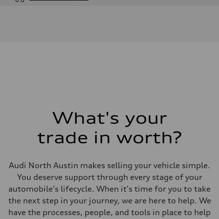
Engine
Engine type
V6 / 24V / Direct Injection / Turbocharged / Audi Valvelift System
Performance data
Displacement
2995 cc/mm
Max. output
362 hp HP
Max. torque
406 lb-ft@rpm
Driveline
Transmission
—
Suspension
What's your
Front
Five-link front axle
trade in worth?
Rear
Five-link rear axle
Brake system
Brake system
Audi North Austin makes selling your vehicle simple.
—
Steering
You deserve support through every stage of your
Steering
automobile's lifecycle. When it's time for you to take
—
Weights
the next step in your journey, we are here to help. We
Unladen weight
have the processes, people, and tools in place to help
—