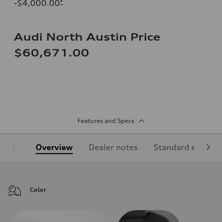
-$4,000.00
*
Audi North Austin Price
$60,671.00
Features and Specs
Overview
Dealer notes
Standard equipm
Color