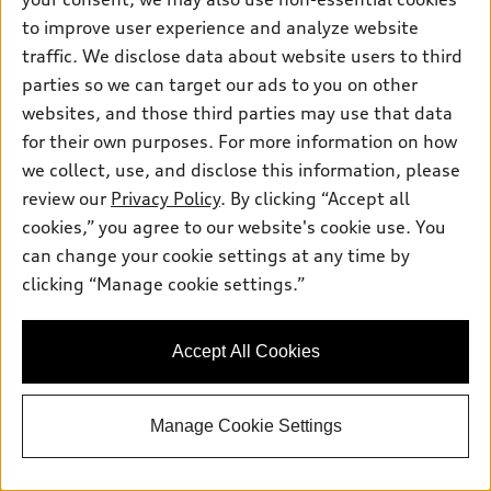
Pre-owned inventory
Inside Audi
Trade-in value
to improve user experience and analyze website
Support
Certified pre-owned
myAudi
traffic. We disclose data about website users to third
Subscribe to model updates
Leasing
Compare Vehicles
parties so we can target our ads to you on other
About myAudi
Financing
Contact Us
websites, and those third parties may use that data
Audi Financial Services
for their own purposes. For more information on how
Apply for financing
About Audi
Audi collection store
we collect, use, and disclose this information, please
Newsroom
review our
Privacy Policy
. By clicking “Accept all
Accessories
© 2026 Audi of America. All rights reserved.
cookies,” you agree to our website's cookie use. You
Privacy Policy
Audi connect
can change your cookie settings at any time by
Audi of America takes efforts to ensure the accuracy of
Sitemap
clicking “Manage cookie settings.”
Roadside Assistance
information on the general vehicle information pages. Models are
shown for illustration purposes only and may include features
that are not available on the US model. As errors may occur or
Accept All Cookies
availability may change, please see dealer for complete details
and current model specifications.
Manage Cookie Settings
"
"