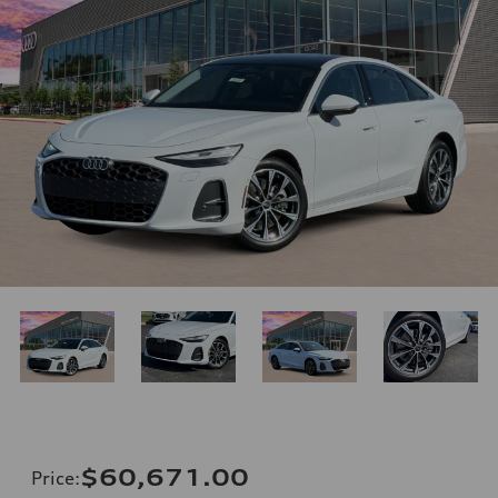
$60,671.00
Price
: