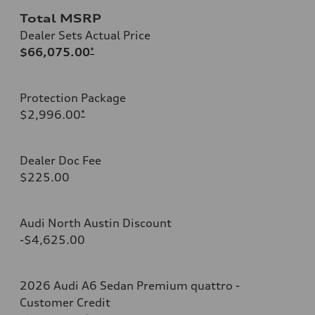
Total MSRP
Dealer Sets Actual Price
$66,075.00
*
Protection Package
$2,996.00
*
Dealer Doc Fee
$225.00
Audi North Austin Discount
-$4,625.00
2026 Audi A6 Sedan Premium quattro -
Customer Credit