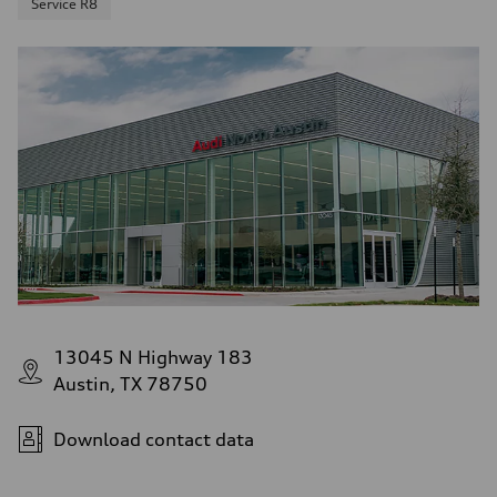
Service R8
13045 N Highway 183
Austin, TX 78750
Download contact data