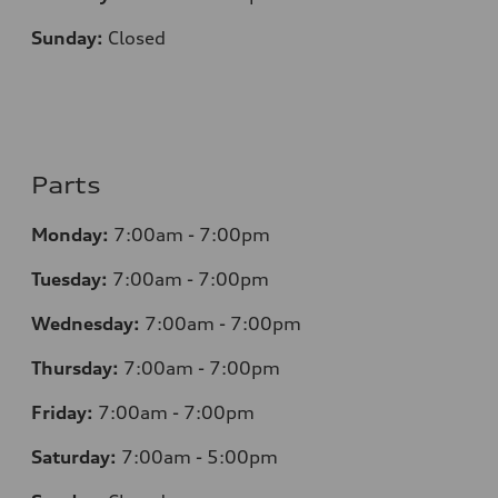
Sunday:
Closed
Parts
Monday:
7:00am - 7:00pm
Tuesday:
7:00am - 7:00pm
Wednesday:
7:00am - 7:00pm
Thursday:
7:00am - 7:00pm
Friday:
7:00am - 7:00pm
Saturday:
7:00am - 5:00pm