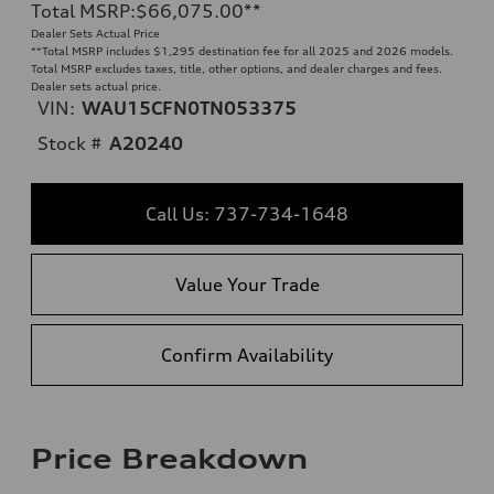
Total MSRP
:
$66,075.00
**
Dealer Sets Actual Price
**
Total MSRP includes $1,295 destination fee for all 2025 and 2026 models.
Total MSRP excludes taxes, title, other options, and dealer charges and fees.
Dealer sets actual price.
VIN:
WAU15CFN0TN053375
Stock #
A20240
Call Us: 737-734-1648
Value Your Trade
Confirm Availability
Price Breakdown