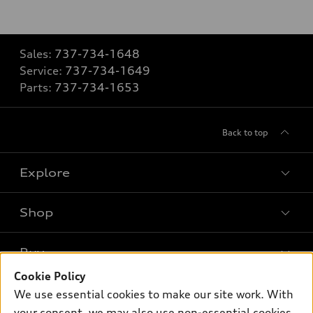
Sales:
737-734-1648
Service:
737-734-1649
Parts:
737-734-1653
Back to top
Explore
Shop
Models
What is e-tron®
Buy
Offers
SUV Models
Cookie Policy
New inventory
Own
We use essential cookies to make our site work. With
Electric Models
Contact dealer
your consent, we may also use non-essential cookies