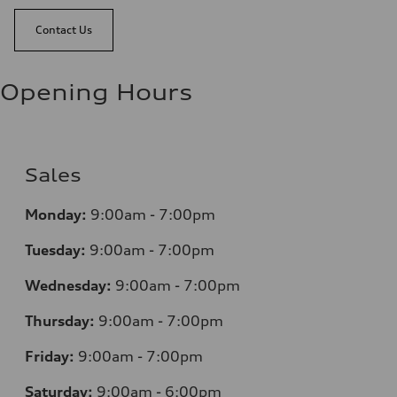
Contact Us
Opening Hours
Sales
Monday:
9:00am - 7:00pm
Tuesday:
9:00am - 7:00pm
Wednesday:
9:00am - 7:00pm
Thursday:
9:00am - 7:00pm
Friday:
9:00am - 7:00pm
Saturday:
9:00am - 6:00pm