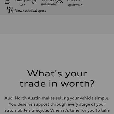
Fuel type
Drive train
Automatic
Gas
quattro
p
View technical specs
Engine
Engine type
V6 / 24V / Direct Injection / Turbocharged / Audi Valvelift System
Performance data
Displacement
2995 cc/mm
Max. output
362 hp HP
Max. torque
406 lb-ft@rpm
Driveline
Transmission
—
Suspension
What's your
Front
Five-link front axle
trade in worth?
Rear
Five-link rear axle
Brake system
Brake system
Audi North Austin makes selling your vehicle simple.
electromechanical
Steering
You deserve support through every stage of your
Steering
automobile's lifecycle. When it's time for you to take
electromechanical progressive steering with speed-sensitive power as