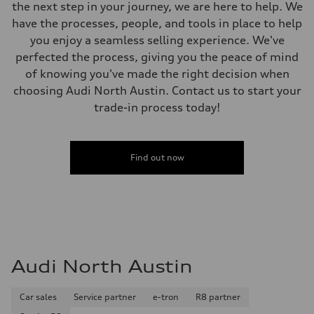
Weights
the next step in your journey, we are here to help. We
Unladen weight
have the processes, people, and tools in place to help
—
Gross weight limit
you enjoy a seamless selling experience. We've
—
perfected the process, giving you the peace of mind
Volumes
Luggage compartment
of knowing you've made the right decision when
—
choosing Audi North Austin. Contact us to start your
Fuel tank (approx.)
14.8 gal
trade-in process today!
Performance data
Top speed
130 mph
Acceleration 0-100 km/h
4.5 seconds
Find out now
Fuel consumption
Fuel
Plus/Premium
Fuel consumption - city
20 mpg mpg
Fuel consumption - highway
29 mpg mpg
Fuel consumption - combined
23 mpg mpg
Audi North Austin
Car sales
Service partner
e-tron
R8 partner