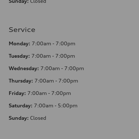
Sunday:
Closed
Service
Monday:
7:00am - 7:00pm
Tuesday:
7:00am - 7:00pm
Wednesday:
7:00am - 7:00pm
Thursday:
7:00am - 7:00pm
Friday:
7:00am - 7:00pm
Saturday:
7:00am - 5:00pm
Sunday:
Closed