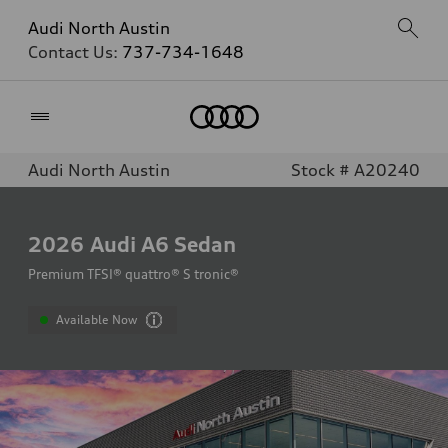
Audi North Austin
Contact Us:
737-734-1648
Home
Audi North Austin
Stock # A20240
2026
Audi A6 Sedan
Premium TFSI® quattro® S tronic®
Available Now