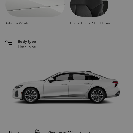
Arkona White
Black-Black-Steel Gray
Body type
Limousine
Gear type