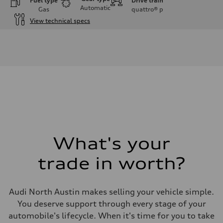
Fuel type
Drive train
Automatic
Gas
quattro®
p
View technical specs
Engine
Engine type
3.0-liter six-cylinder
Performance data
Displacement
2,995/84.5 x 89.0 cc/mm
Max. output
335 HP
Max. torque
369 lb-ft@rpm
Driveline
Transmission
Eight-speed Tiptronic® automatic transmission
Suspension
What's your
Front
Five-link independent
trade in worth?
Rear
Five-link independent
Brake system
Brake system
Audi North Austin makes selling your vehicle simple.
Electromechanical
Steering
You deserve support through every stage of your
Steering
automobile's lifecycle. When it's time for you to take
Electromechanical steering with speed-sensitive power assist