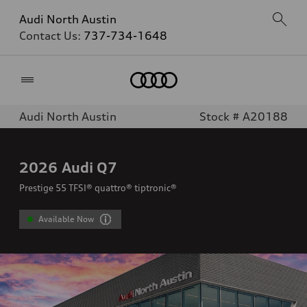
Audi North Austin
Contact Us:
737-734-1648
Home
Audi North Austin
Stock # A20188
2026
Audi Q7
Prestige 55 TFSI® quattro® tiptronic®
Available Now