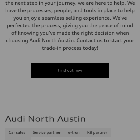
Weights
the next step in your journey, we are here to help. We
Unladen weight
have the processes, people, and tools in place to help
—
Gross weight limit
you enjoy a seamless selling experience. We've
—
perfected the process, giving you the peace of mind
Volumes
Luggage compartment
of knowing you've made the right decision when
—
choosing Audi North Austin. Contact us to start your
Fuel tank (approx.)
22.5 gal
trade-in process today!
Performance data
Top speed
130 mph
Acceleration 0-100 km/h
5.5 seconds
Find out now
Fuel consumption
Fuel
Premium
Fuel consumption - city
—
Fuel consumption - highway
—
Fuel consumption - combined
—
Audi North Austin
Car sales
Service partner
e-tron
R8 partner