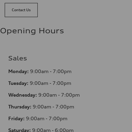
Contact Us
Opening Hours
Sales
Monday:
9:00am - 7:00pm
Tuesday:
9:00am - 7:00pm
Wednesday:
9:00am - 7:00pm
Thursday:
9:00am - 7:00pm
Friday:
9:00am - 7:00pm
Saturday:
9:00am - 6:00pm