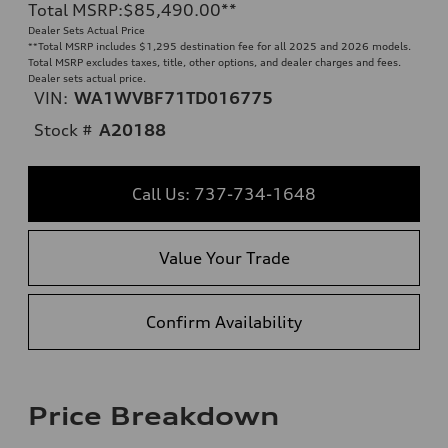
Total MSRP
:
$85,490.00
**
Dealer Sets Actual Price
**
Total MSRP includes $1,295 destination fee for all 2025 and 2026 models.
Total MSRP excludes taxes, title, other options, and dealer charges and fees.
Dealer sets actual price.
VIN:
WA1WVBF71TD016775
Stock #
A20188
Call Us: 737-734-1648
Value Your Trade
Confirm Availability
Price Breakdown