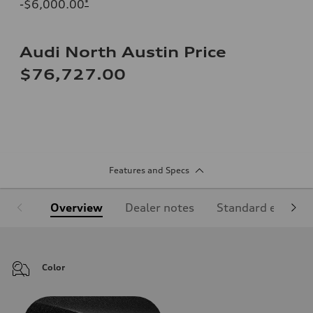
-$6,000.00
*
Audi North Austin Price
$76,727.00
Features and Specs
Overview
Dealer notes
Standard equipm
Color