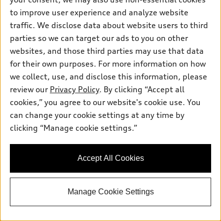
Pre-owned inventory
Inside Audi
Trade-in value
to improve user experience and analyze website
Support
Certified pre-owned
myAudi
traffic. We disclose data about website users to third
Subscribe to model updates
Leasing
Compare Vehicles
parties so we can target our ads to you on other
About myAudi
Financing
Contact Us
websites, and those third parties may use that data
Audi Financial Services
for their own purposes. For more information on how
Apply for financing
About Audi
Audi collection store
we collect, use, and disclose this information, please
Newsroom
review our
Privacy Policy
. By clicking “Accept all
Accessories
© 2026 Audi of America. All rights reserved.
cookies,” you agree to our website's cookie use. You
Privacy Policy
Audi connect
can change your cookie settings at any time by
Audi of America takes efforts to ensure the accuracy of
Sitemap
clicking “Manage cookie settings.”
Roadside Assistance
information on the general vehicle information pages. Models are
shown for illustration purposes only and may include features
that are not available on the US model. As errors may occur or
Accept All Cookies
availability may change, please see dealer for complete details
and current model specifications.
Manage Cookie Settings
"
"