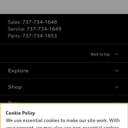
Sales:
737-734-1648
Service:
737-734-1649
Parts:
737-734-1653
Back to top
Explore
Shop
Models
What is e-tron®
Buy
Offers
SUV Models
Cookie Policy
New inventory
Own
We use essential cookies to make our site work. With
Electric Models
Contact dealer
your consent, we may also use non-essential cookies