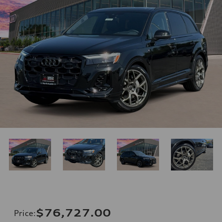
$76,727.00
Price
: