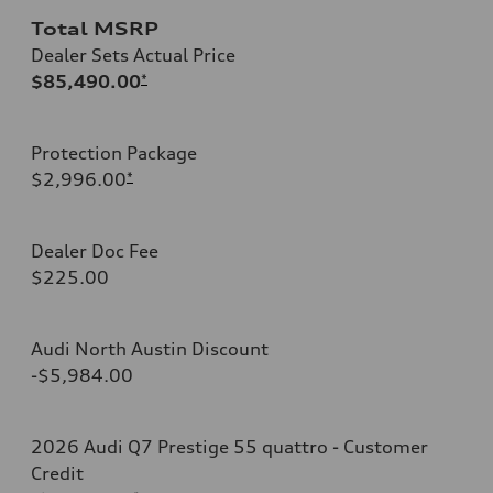
Total MSRP
Dealer Sets Actual Price
$85,490.00
*
Protection Package
$2,996.00
*
Dealer Doc Fee
$225.00
Audi North Austin Discount
-$5,984.00
2026 Audi Q7 Prestige 55 quattro - Customer
Credit