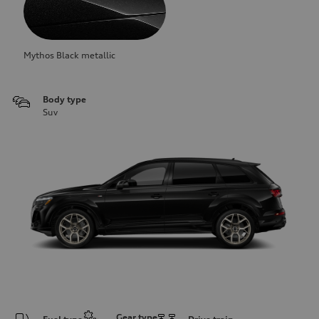
Mythos Black metallic
Body type
Suv
Gear type