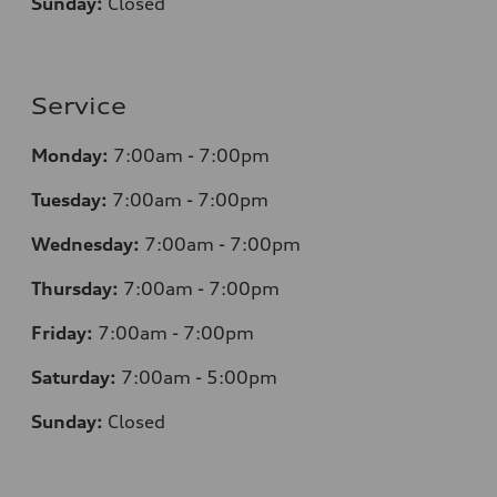
Sunday:
Closed
Service
Monday:
7:00am - 7:00pm
Tuesday:
7:00am - 7:00pm
Wednesday:
7:00am - 7:00pm
Thursday:
7:00am - 7:00pm
Friday:
7:00am - 7:00pm
Saturday:
7:00am - 5:00pm
Sunday:
Closed