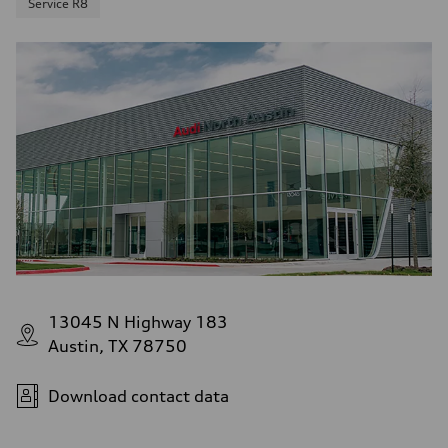
Service R8
13045 N Highway 183
Austin, TX 78750
Download contact data