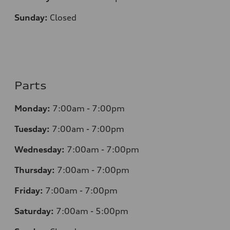
Sunday:
Closed
Parts
Monday:
7:00am - 7:00pm
Tuesday:
7:00am - 7:00pm
Wednesday:
7:00am - 7:00pm
Thursday:
7:00am - 7:00pm
Friday:
7:00am - 7:00pm
Saturday:
7:00am - 5:00pm