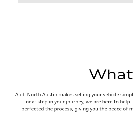
Performance data
Displacement
1984 cc/mm
Max. output
255 hp HP
Max. torque
273 lb-ft lb-ft@rpm
Driveline
Transmission
—
Suspension
Front
McPherson suspension strut front
Rear
four-link rear axle
What'
Brake system
Brake system
—
Steering
Steering
Audi North Austin makes selling your vehicle simpl
—
next step in your journey, we are here to help
Weights
Unladen weight
perfected the process, giving you the peace of 
—
Gross weight limit
—
Volumes
Luggage compartment