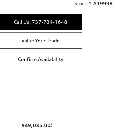
Stock #
A19998
Call Us: 737-734-1648
Value Your Trade
Confirm Availability
$49,035.00
*