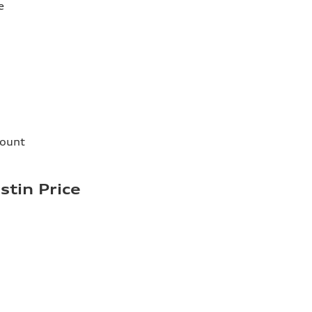
e
count
stin Price