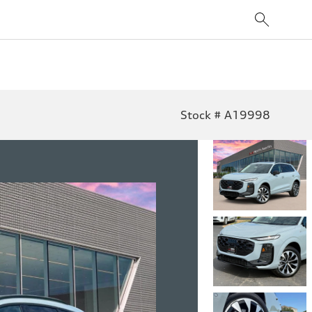
Stock # A19998