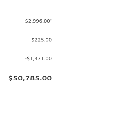
$2,996.00
*
$225.00
-$1,471.00
$50,785.00