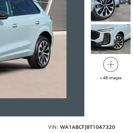
+
48
images
VIN:
WA1ABCFJ8T1047320