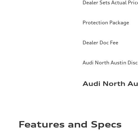
Dealer Sets Actual Pric
Protection Package
Dealer Doc Fee
Audi North Austin Dis
Audi North Au
Features and Specs