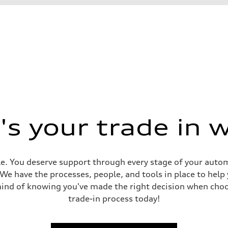
s your trade in 
e. You deserve support through every stage of your automob
. We have the processes, people, and tools in place to help
mind of knowing you've made the right decision when choo
trade-in process today!