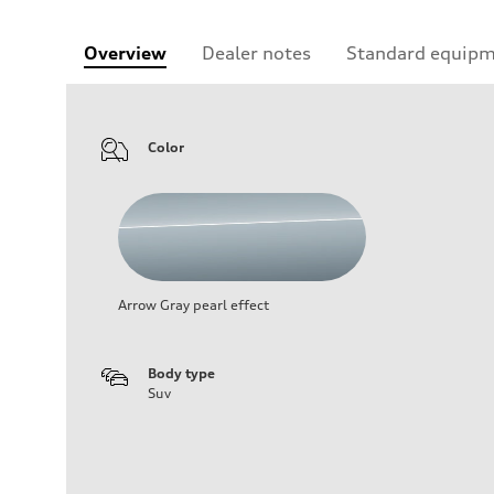
Overview
Dealer notes
Standard equip
Color
Arrow Gray pearl effect
Body type
Suv