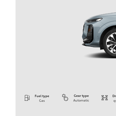
Gear type
Fuel type
Dr
Automatic
Gas
q
Engine
Engine type
I-4 DOHC / 16V / Direct Injection / Turbocharged