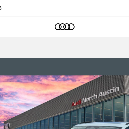
8
Home