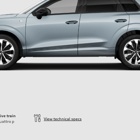
ive train
View technical specs
uattro
p