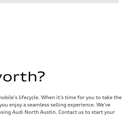
worth?
ile's lifecycle. When it's time for you to take the
 you enjoy a seamless selling experience. We've
sing Audi North Austin. Contact us to start your