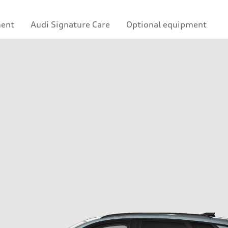
ment
Audi Signature Care
Optional equipment