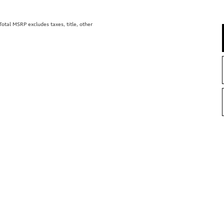
tal MSRP excludes taxes, title, other