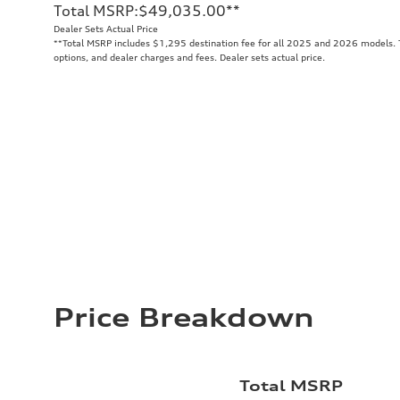
Total MSRP
:
$49,035.00
**
Dealer Sets Actual Price
**
Total MSRP includes $1,295 destination fee for all 2025 and 2026 models. To
options, and dealer charges and fees. Dealer sets actual price.
Price Breakdown
Total MSRP