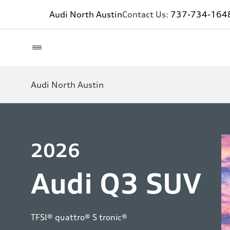
Audi North Austin
Contact Us:
737-734-164
Audi North Austin
2026
Audi Q3 SUV
TFSI® quattro® S tronic®