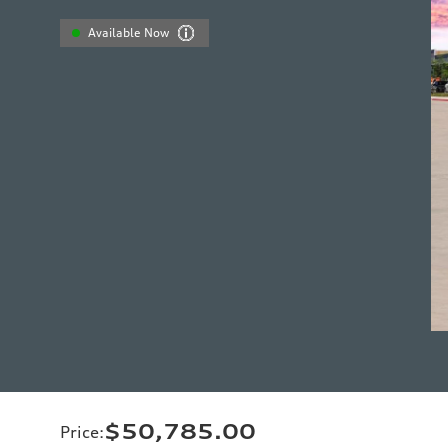
Available Now
$50,785.00
Price
: