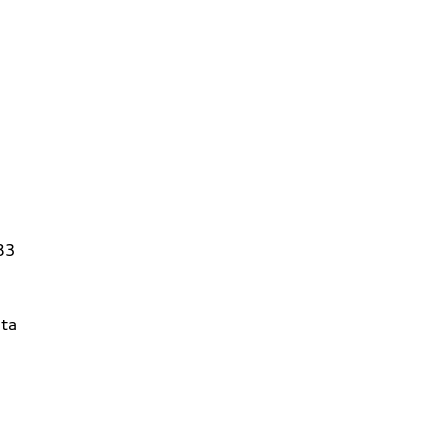
83
ta