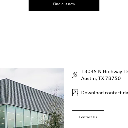
Find out now
13045 N Highway 1
Austin, TX 78750
Download contact da
Contact Us