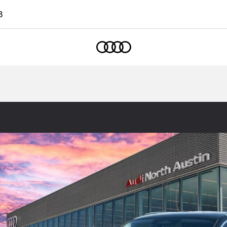
8
Home