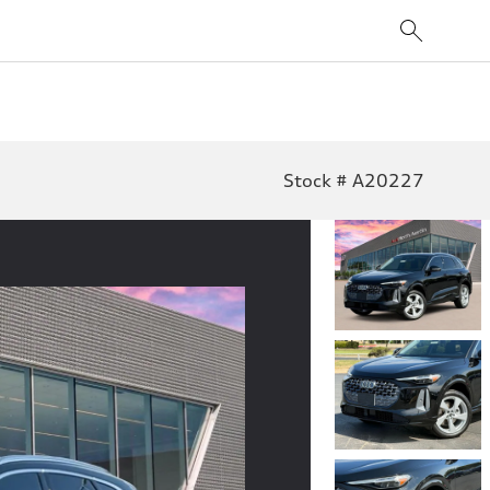
Stock # A20227