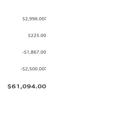
$2,996.00
*
$225.00
-$1,867.00
-$2,500.00
*
$61,094.00