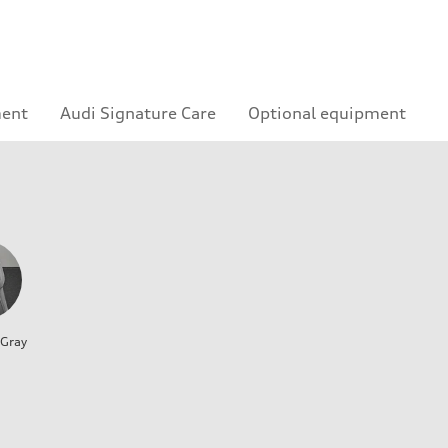
ment
Audi Signature Care
Optional equipment
 Gray