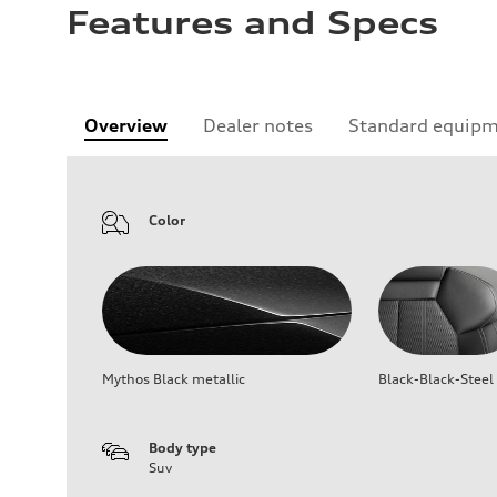
Features and Specs
Overview
Dealer notes
Standard equip
Color
Mythos Black metallic
Black-Black-Steel
Body type
Suv