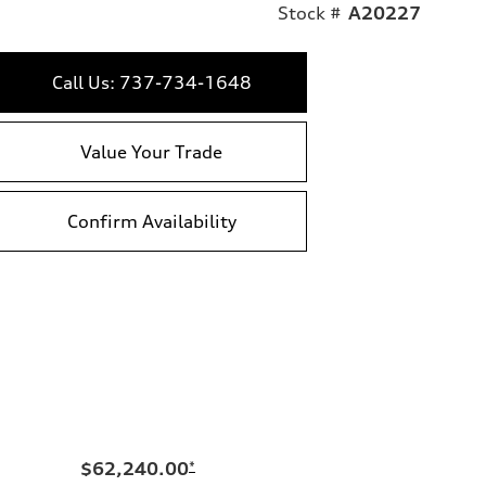
Stock #
A20227
Call Us: 737-734-1648
Value Your Trade
Confirm Availability
$62,240.00
*