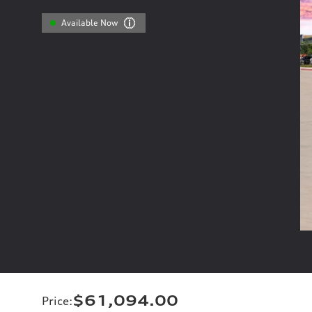
Available Now
$61,094.00
Price
: