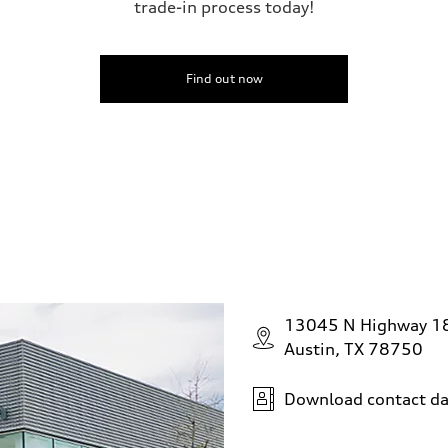
trade-in process today!
Find out now
13045 N Highway 1
Austin, TX 78750
Download contact da