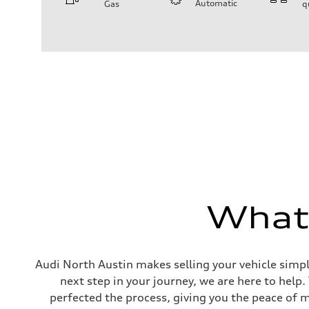
Automatic
Gas
q
Engine
Engine type
I-4 DOHC / 16V / Direct Injection / Turbocharged
Performance data
Displacement
1984 cc/mm
Max. output
268 hp HP
Max. torque
295 lb-ft@rpm
Driveline
Transmission
7-speed S tronic
Suspension
Front
Five-link front axle
Rear
Five-link rear axle
What'
Brake system
Brake system
—
Steering
Steering
Audi North Austin makes selling your vehicle simpl
electromechanical progressive steering with speed-sensit
next step in your journey, we are here to help
Weights
Unladen weight
perfected the process, giving you the peace of 
—