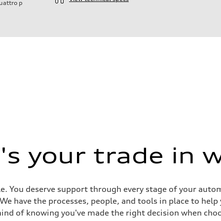
uattro
p
s your trade in 
e. You deserve support through every stage of your automob
ive power assist
. We have the processes, people, and tools in place to help
mind of knowing you've made the right decision when choo