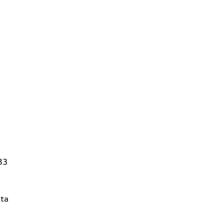
83
ta