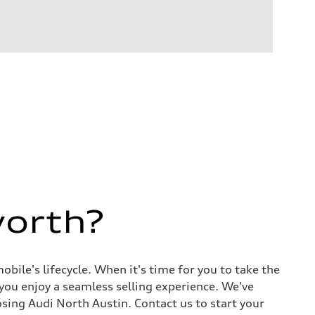
worth?
ile's lifecycle. When it's time for you to take the
 you enjoy a seamless selling experience. We've
sing Audi North Austin. Contact us to start your