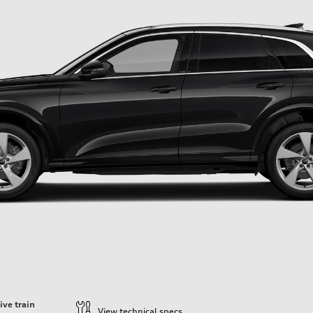
ive train
View technical specs