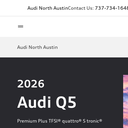
Audi North Austin
Contact Us:
737-734-164
Audi North Austin
2026
Audi Q5
Premium Plus TFSI® quattro® S tronic®