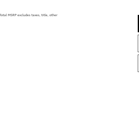
tal MSRP excludes taxes, title, other