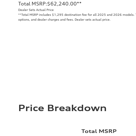
Total MSRP
:
$62,240.00
**
Dealer Sets Actual Price
**
Total MSRP includes $1,295 destination fee for all 2025 and 2026 models. To
options, and dealer charges and fees. Dealer sets actual price.
Price Breakdown
Total MSRP