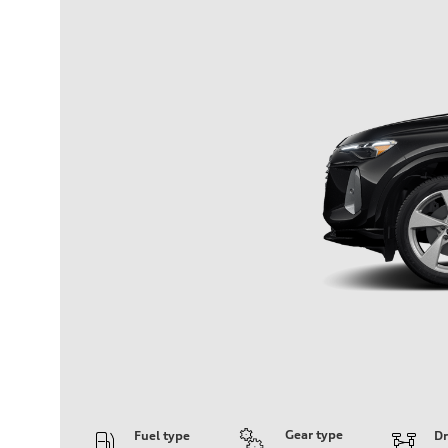
Gear type
Fuel type
Dr