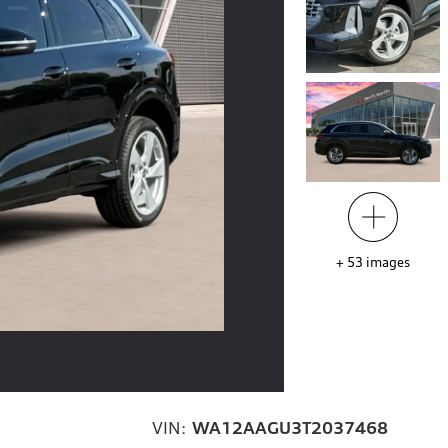
+
53
images
VIN:
WA12AAGU3T2037468