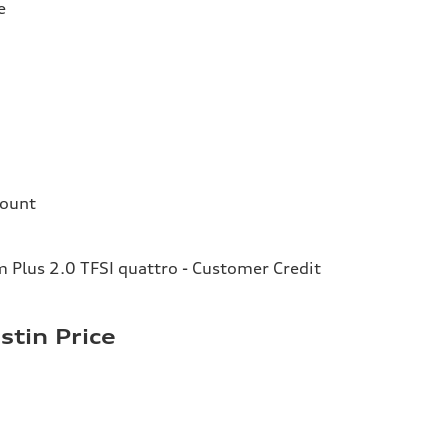
e
count
Plus 2.0 TFSI quattro - Customer Credit
stin Price