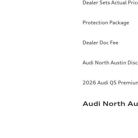
Dealer Sets Actual Pric
Protection Package
Dealer Doc Fee
Audi North Austin Dis
2026 Audi Q5 Premium 
Audi North Au