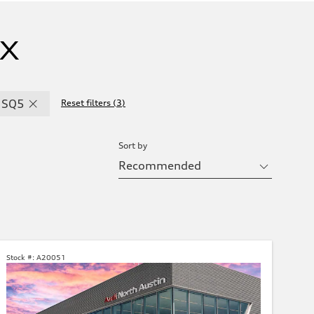
TX
SQ5
Reset filters
(
3
)
Sort by
Stock #:
A20051