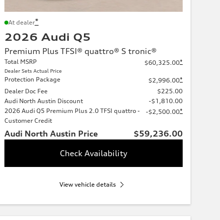
*
At dealer
2026 Audi Q5
Premium Plus TFSI® quattro® S tronic®
Total MSRP
*
$60,325.00
Dealer Sets Actual Price
Protection Package
*
$2,996.00
Dealer Doc Fee
$225.00
Audi North Austin Discount
-$1,810.00
2026 Audi Q5 Premium Plus 2.0 TFSI quattro -
*
-$2,500.00
Customer Credit
Audi North Austin Price
$59,236.00
Check Availability
View vehicle details