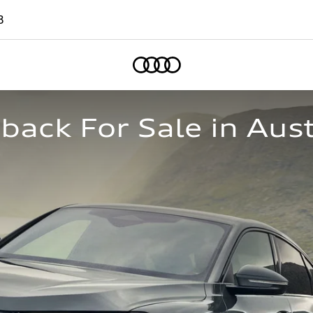
8
Home
ack For Sale in Aust