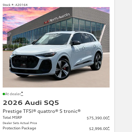
Stock #:
A20164
*
At dealer
2026 Audi SQ5
Prestige TFSI® quattro® S tronic®
Total MSRP
*
$75,390.00
Dealer Sets Actual Price
Protection Package
*
$2,996.00