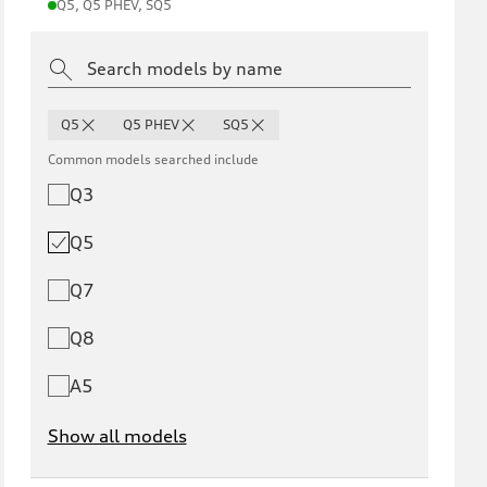
Q5, Q5 PHEV, SQ5
Q5
Q5 PHEV
SQ5
Common models searched include
Q3
Q5
Q7
Q8
A5
Show all models