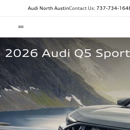
Audi North Austin
Contact Us:
737-734-164
2026 Audi Q5 Sportb