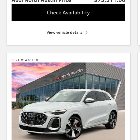
Check Availability
View vehicle details
Stock #:
A20110