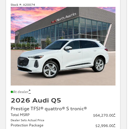
Stock #:
A20074
*
At dealer
2026 Audi Q5
Prestige TFSI® quattro® S tronic®
Total MSRP
*
$64,270.00
Dealer Sets Actual Price
Protection Package
*
$2,996.00