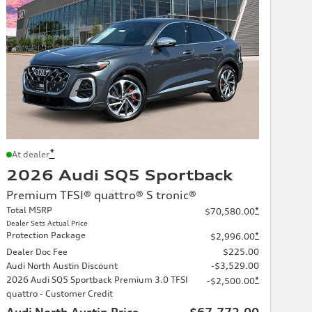
*
At dealer
2026 Audi SQ5 Sportback
Premium TFSI® quattro® S tronic®
Total MSRP
*
$70,580.00
Dealer Sets Actual Price
Protection Package
*
$2,996.00
Dealer Doc Fee
$225.00
Audi North Austin Discount
-$3,529.00
2026 Audi SQ5 Sportback Premium 3.0 TFSI
*
-$2,500.00
quattro - Customer Credit
Audi North Austin Price
$67,772.00