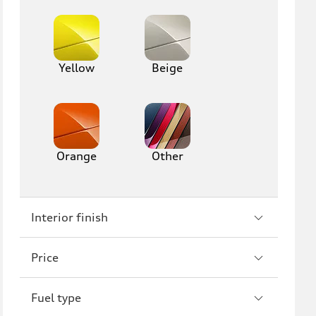
Yellow
Beige
Orange
Other
Interior finish
Price
Fuel type