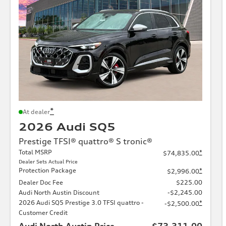
*
At dealer
2026 Audi SQ5
Prestige TFSI® quattro® S tronic®
Total MSRP
*
$74,835.00
Dealer Sets Actual Price
Protection Package
*
$2,996.00
Dealer Doc Fee
$225.00
Audi North Austin Discount
-$2,245.00
2026 Audi SQ5 Prestige 3.0 TFSI quattro -
*
-$2,500.00
Customer Credit
Audi North Austin Price
$73,311.00