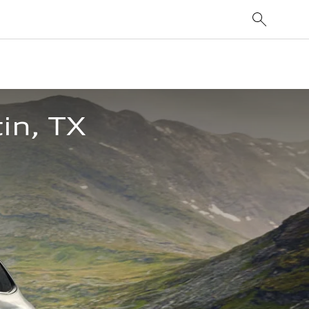
in, TX