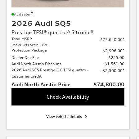
*
At dealer
2026 Audi SQ5
Prestige TFSI® quattro® S tronic®
Total MSRP
*
$75,640.00
Dealer Sets Actual Price
Protection Package
*
$2,996.00
Dealer Doc Fee
$225.00
Audi North Austin Discount
-$1,561.00
2026 Audi SQ5 Prestige 3.0 TFSI quattro -
*
-$2,500.00
Customer Credit
Audi North Austin Price
$74,800.00
Check Availability
View vehicle details