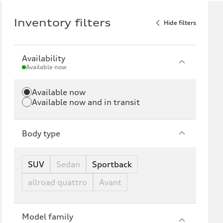
Inventory filters
Hide filters
Availability
Available now
Available now
Available now and in transit
Body type
SUV
Sedan
Sportback
allroad quattro
Avant
Model family