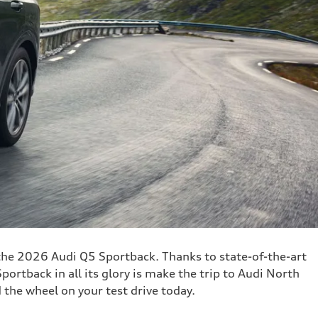
 the 2026 Audi Q5 Sportback. Thanks to state-of-the-art
ortback in all its glory is make the trip to Audi North
the wheel on your test drive today.