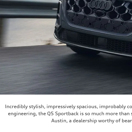
Incredibly stylish, impressively spacious, improbably 
engineering, the Q5 Sportback is so much more than sty
Austin, a dealership worthy of bea