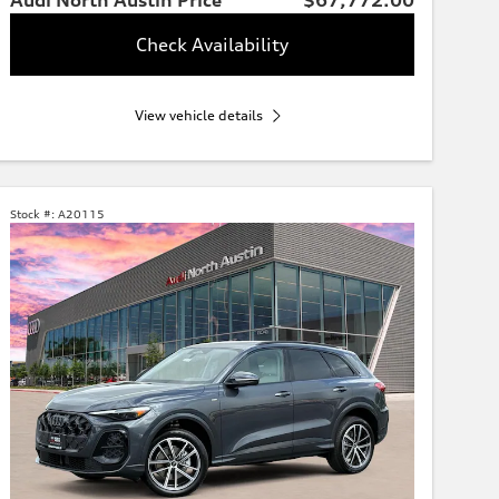
Check Availability
View vehicle details
Stock #:
A20115