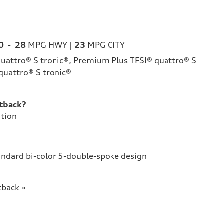
0
-
28
MPG HWY |
23
MPG CITY
uattro® S tronic®, Premium Plus TFSI® quattro® S
 quattro® S tronic®
tback?
ition
andard bi-color 5-double-spoke design
tback »