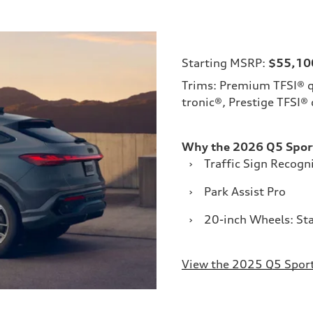
Starting MSRP:
$55,10
Trims: Premium TFSI® q
tronic®, Prestige TFSI®
Why the 2026 Q5 Spor
›
Traffic Sign Recogn
›
Park Assist Pro
›
20-inch Wheels: St
View the 2025 Q5 Spor