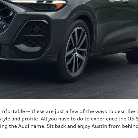
comfortable — these are just a few of the ways to describe
le and profile. All you have to do to experience the Q5 Sp
ring the Audi name. Sit back and enjoy Austin from behind 