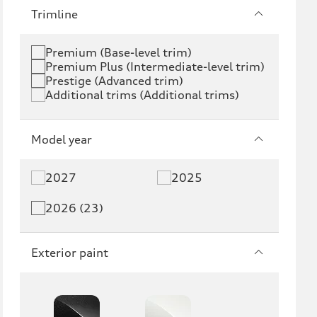
e-tron
e-tron GT
Trimline
RS e-tron GT
A6 e-tron
Premium (Base-level trim)
Premium Plus (Intermediate-level trim)
S6 e-tron
Q4 e-tron
Prestige (Advanced trim)
Additional trims (Additional trims)
Q6 e-tron
SQ6 e-tron
Q8 e-tron
SQ8 e-tron
Model year
Q3
Q5
2027
2025
Q5 PHEV
SQ5
2026 (23)
Q7
SQ7
Exterior paint
Q8
SQ8
RS Q8