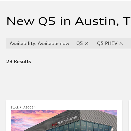
New Q5 in Austin, 
Availability: Available now
Q5
Q5 PHEV
23
Results
Stock #:
A20054