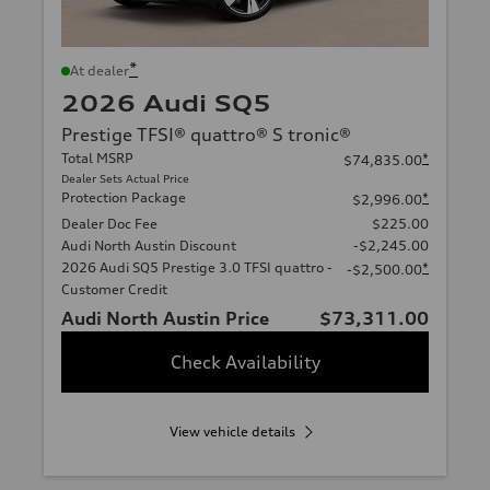
*
At dealer
2026 Audi SQ5
Prestige TFSI® quattro® S tronic®
Total MSRP
*
$74,835.00
Dealer Sets Actual Price
Protection Package
*
$2,996.00
Dealer Doc Fee
$225.00
Audi North Austin Discount
-$2,245.00
2026 Audi SQ5 Prestige 3.0 TFSI quattro -
*
-$2,500.00
Customer Credit
Audi North Austin Price
$73,311.00
Check Availability
View vehicle details