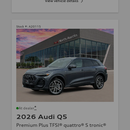
View vehicle details
Stock #:
A20115
*
At dealer
2026 Audi Q5
Premium Plus TFSI® quattro® S tronic®