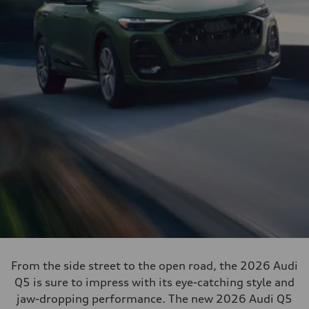
From the side street to the open road, the 2026 Audi
Q5 is sure to impress with its eye-catching style and
jaw-dropping performance. The new 2026 Audi Q5