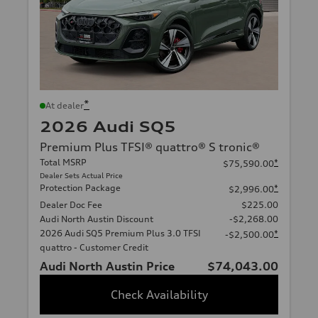
*
At dealer
2026 Audi SQ5
Premium Plus TFSI® quattro® S tronic®
Total MSRP
*
$75,590.00
Dealer Sets Actual Price
Protection Package
*
$2,996.00
Dealer Doc Fee
$225.00
Audi North Austin Discount
-$2,268.00
2026 Audi SQ5 Premium Plus 3.0 TFSI
*
-$2,500.00
quattro - Customer Credit
Audi North Austin Price
$74,043.00
Check Availability