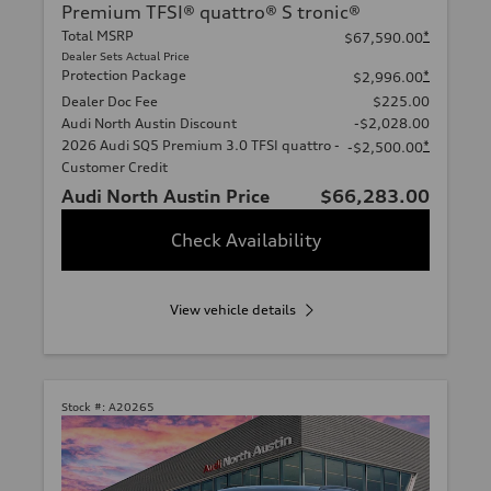
Premium TFSI® quattro® S tronic®
Total MSRP
*
$67,590.00
Dealer Sets Actual Price
Protection Package
*
$2,996.00
Dealer Doc Fee
$225.00
Audi North Austin Discount
-$2,028.00
2026 Audi SQ5 Premium 3.0 TFSI quattro -
*
-$2,500.00
Customer Credit
Audi North Austin Price
$66,283.00
Check Availability
View vehicle details
Stock #:
A20265