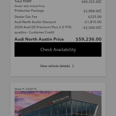
Total MSRP
*
$60,325.00
Dealer Sets Actual Price
Protection Package
*
$2,996.00
Dealer Doc Fee
$225.00
Audi North Austin Discount
-$1,810.00
2026 Audi Q5 Premium Plus 2.0 TFSI
*
-$2,500.00
quattro - Customer Credit
Audi North Austin Price
$59,236.00
Check Availability
View vehicle details
Stock #:
A20074