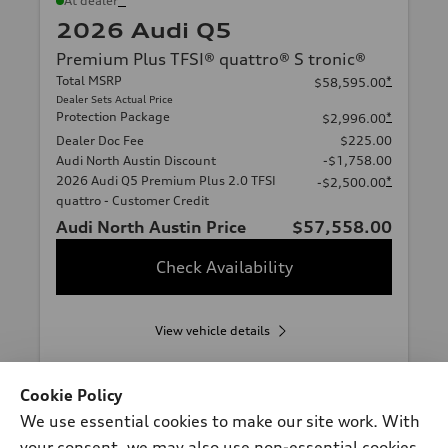
At dealer
2026 Audi Q5
Premium Plus TFSI® quattro® S tronic®
Total MSRP
*
$58,595.00
Dealer Sets Actual Price
Protection Package
*
$2,996.00
Dealer Doc Fee
$225.00
Audi North Austin Discount
-$1,758.00
2026 Audi Q5 Premium Plus 2.0 TFSI
*
-$2,500.00
quattro - Customer Credit
Audi North Austin Price
$57,558.00
Check Availability
View vehicle details
Cookie Policy
We use essential cookies to make our site work. With
Stock #:
A20273
your consent, we may also use non-essential cookies