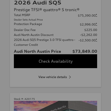
2026 Audi SQ5
Prestige TFSI® quattro® S tronic®
Total MSRP
*
$75,390.00
Dealer Sets Actual Price
Protection Package
*
$2,996.00
Dealer Doc Fee
$225.00
Audi North Austin Discount
-$2,262.00
2026 Audi SQ5 Prestige 3.0 TFSI quattro -
*
-$2,500.00
Customer Credit
Audi North Austin Price
$73,849.00
Check Availability
View vehicle details
Stock #:
A20175