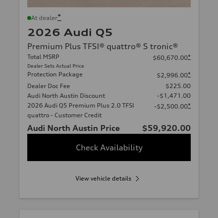
*
At dealer
2026 Audi Q5
Premium Plus TFSI® quattro® S tronic®
Total MSRP
*
$60,670.00
Dealer Sets Actual Price
Protection Package
*
$2,996.00
Dealer Doc Fee
$225.00
Audi North Austin Discount
-$1,471.00
2026 Audi Q5 Premium Plus 2.0 TFSI
*
-$2,500.00
quattro - Customer Credit
Audi North Austin Price
$59,920.00
Check Availability
View vehicle details