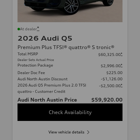
*
At dealer
2026 Audi Q5
Premium Plus TFSI® quattro® S tronic®
Total MSRP
*
$60,325.00
Dealer Sets Actual Price
Protection Package
*
$2,996.00
Dealer Doc Fee
$225.00
Audi North Austin Discount
-$1,126.00
2026 Audi Q5 Premium Plus 2.0 TFSI
*
-$2,500.00
quattro - Customer Credit
Audi North Austin Price
$59,920.00
Check Availability
View vehicle details