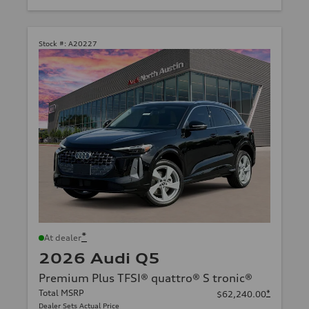
Stock #:
A20227
*
At dealer
2026 Audi Q5
Premium Plus TFSI® quattro® S tronic®
Total MSRP
*
$62,240.00
Dealer Sets Actual Price