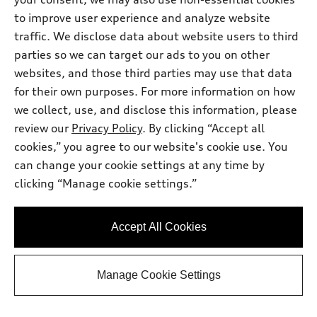
to improve user experience and analyze website
traffic. We disclose data about website users to third
parties so we can target our ads to you on other
websites, and those third parties may use that data
for their own purposes. For more information on how
we collect, use, and disclose this information, please
review our
Privacy Policy
. By clicking “Accept all
cookies,” you agree to our website's cookie use. You
can change your cookie settings at any time by
*
At dealer
clicking “Manage cookie settings.”
2026 Audi Q5
Premium Plus TFSI® quattro® S tronic®
Accept All Cookies
Total MSRP
*
$61,400.00
Dealer Sets Actual Price
Protection Package
*
$2,996.00
Manage Cookie Settings
Dealer Doc Fee
$225.00
Audi North Austin Discount
-$1,842.00
2026 Audi Q5 Premium Plus 2.0 TFSI
*
-$2,500.00