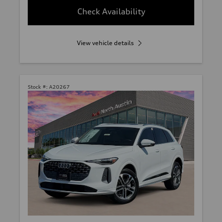
Check Availability
View vehicle details
Stock #:
A20267