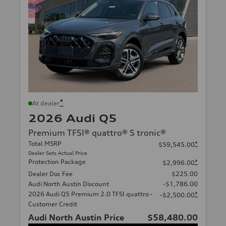
*
At dealer
2026 Audi Q5
Premium TFSI® quattro® S tronic®
Total MSRP
*
$59,545.00
Dealer Sets Actual Price
Protection Package
*
$2,996.00
Dealer Doc Fee
$225.00
Audi North Austin Discount
-$1,786.00
2026 Audi Q5 Premium 2.0 TFSI quattro -
*
-$2,500.00
Customer Credit
Audi North Austin Price
$58,480.00