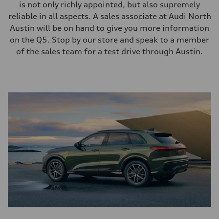
is not only richly appointed, but also supremely
reliable in all aspects. A sales associate at Audi North
Austin will be on hand to give you more information
on the Q5. Stop by our store and speak to a member
of the sales team for a test drive through Austin.