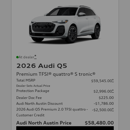
*
At dealer
2026 Audi Q5
Premium TFSI® quattro® S tronic®
Total MSRP
*
$59,545.00
Dealer Sets Actual Price
Protection Package
*
$2,996.00
Dealer Doc Fee
$225.00
Audi North Austin Discount
-$1,786.00
2026 Audi Q5 Premium 2.0 TFSI quattro -
*
-$2,500.00
Customer Credit
Audi North Austin Price
$58,480.00