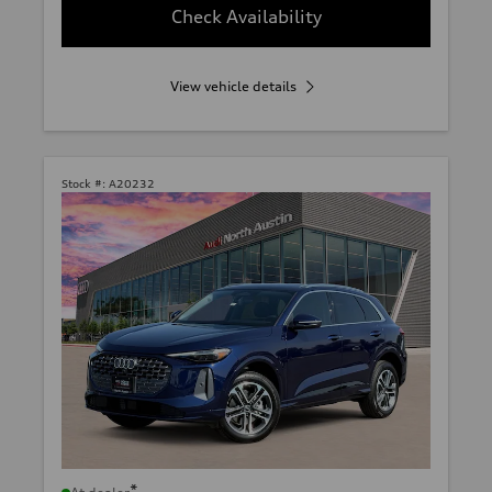
Check Availability
View vehicle details
Stock #:
A20232
*