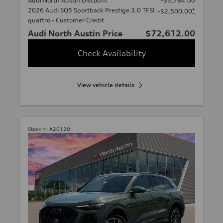
Audi North Austin Discount
-$3,784.00
2026 Audi SQ5 Sportback Prestige 3.0 TFSI
*
-$2,500.00
quattro - Customer Credit
Audi North Austin Price
$72,612.00
Check Availability
View vehicle details
Stock #:
A20120