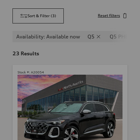
Reset filters
Sort & Filter
(
3
)
Availability: Available now
Q5
Q5 PHEV
23
Results
Stock #:
A20054