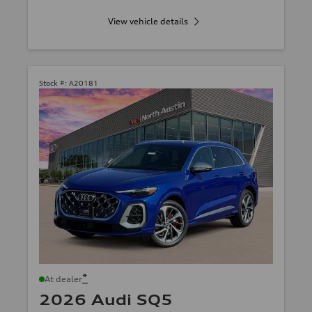
View vehicle details
Stock #:
A20181
*
At dealer
2026 Audi SQ5