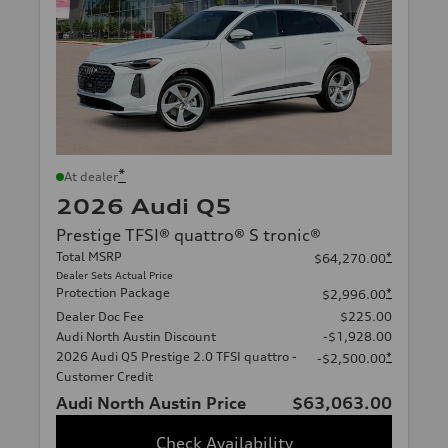
*
At dealer
2026 Audi Q5
Prestige TFSI® quattro® S tronic®
Total MSRP
*
$64,270.00
Dealer Sets Actual Price
Protection Package
*
$2,996.00
Dealer Doc Fee
$225.00
Audi North Austin Discount
-$1,928.00
2026 Audi Q5 Prestige 2.0 TFSI quattro -
*
-$2,500.00
Customer Credit
Audi North Austin Price
$63,063.00
Check Availability