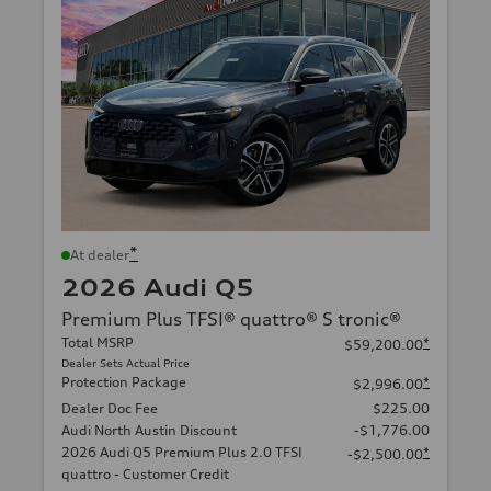
*
At dealer
2026 Audi Q5
Premium Plus TFSI® quattro® S tronic®
Total MSRP
*
$59,200.00
Dealer Sets Actual Price
Protection Package
*
$2,996.00
Dealer Doc Fee
$225.00
Audi North Austin Discount
-$1,776.00
2026 Audi Q5 Premium Plus 2.0 TFSI
*
-$2,500.00
quattro - Customer Credit