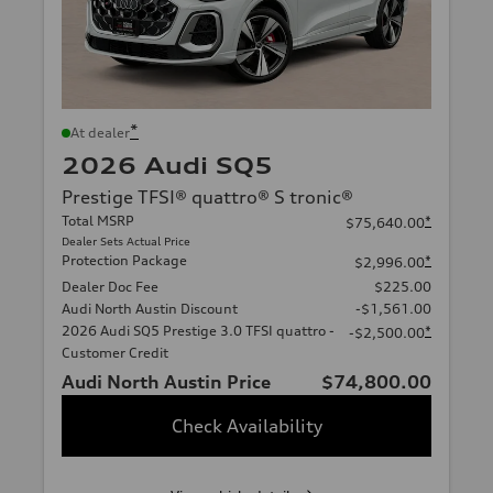
*
At dealer
2026 Audi SQ5
Prestige TFSI® quattro® S tronic®
Total MSRP
*
$75,640.00
Dealer Sets Actual Price
Protection Package
*
$2,996.00
Dealer Doc Fee
$225.00
Audi North Austin Discount
-$1,561.00
2026 Audi SQ5 Prestige 3.0 TFSI quattro -
*
-$2,500.00
Customer Credit
Audi North Austin Price
$74,800.00
Check Availability