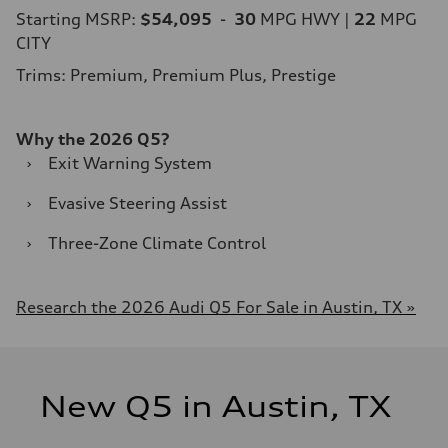
Starting MSRP:
$54,095
-
30
MPG HWY |
22
MPG
CITY
Trims: Premium, Premium Plus, Prestige
Why the 2026 Q5?
›
Exit Warning System
›
Evasive Steering Assist
›
Three-Zone Climate Control
Research the 2026 Audi Q5 For Sale in Austin, TX »
New Q5 in Austin, TX