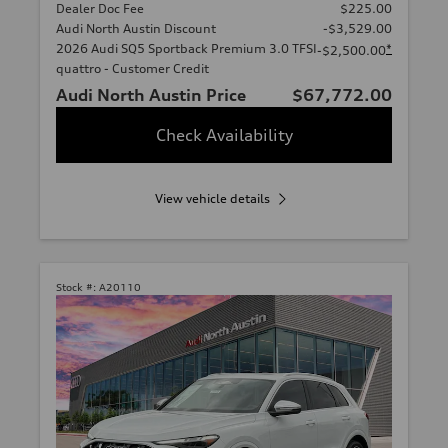
Dealer Doc Fee
$225.00
Audi North Austin Discount
-$3,529.00
2026 Audi SQ5 Sportback Premium 3.0 TFSI
*
-$2,500.00
quattro - Customer Credit
Audi North Austin Price
$67,772.00
Check Availability
View vehicle details
Stock #:
A20110