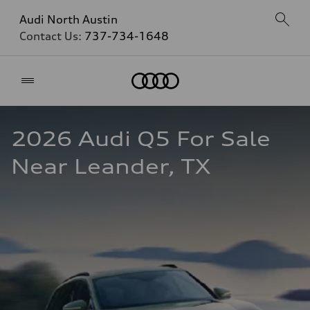
Audi North Austin
Contact Us:
737-734-1648
Home
2026 Audi Q5 For Sale 
Near Leander, TX