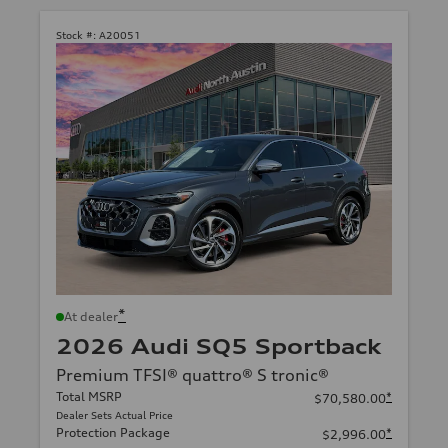
Stock #:
A20051
*
At dealer
2026 Audi SQ5 Sportback
Premium TFSI® quattro® S tronic®
Total MSRP
*
$70,580.00
Dealer Sets Actual Price
Protection Package
*
$2,996.00