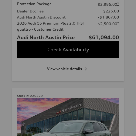
Protection Package
*
$2,996.00
Dealer Doc Fee
$225.00
Audi North Austin Discount
-$1,867.00
2026 Audi Q5 Premium Plus 2.0 TFSI
*
-$2,500.00
quattro - Customer Credit
Audi North Austin Price
$61,094.00
Check Availability
View vehicle details
Stock #:
A20229