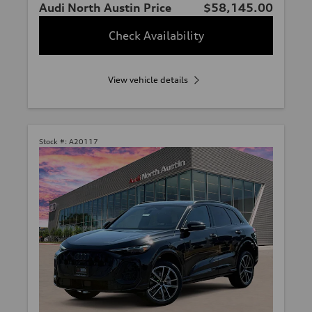
Audi North Austin Price
$58,145.00
Check Availability
View vehicle details
Stock #:
A20117