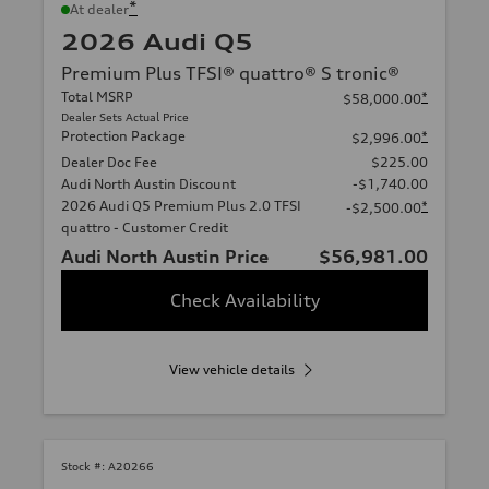
*
At dealer
2026 Audi Q5
Premium Plus TFSI® quattro® S tronic®
Total MSRP
*
$58,000.00
Dealer Sets Actual Price
Protection Package
*
$2,996.00
Dealer Doc Fee
$225.00
Audi North Austin Discount
-$1,740.00
2026 Audi Q5 Premium Plus 2.0 TFSI
*
-$2,500.00
quattro - Customer Credit
Audi North Austin Price
$56,981.00
Check Availability
View vehicle details
Stock #:
A20266