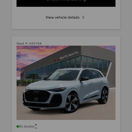
View vehicle details
Stock #:
A20164
*
At dealer