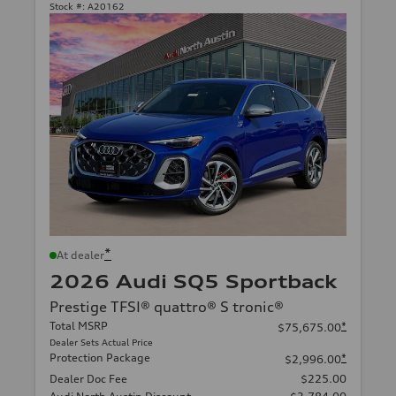
Stock #:
A20162
*
At dealer
2026 Audi SQ5 Sportback
Prestige TFSI® quattro® S tronic®
Total MSRP
*
$75,675.00
Dealer Sets Actual Price
Protection Package
*
$2,996.00
Dealer Doc Fee
$225.00