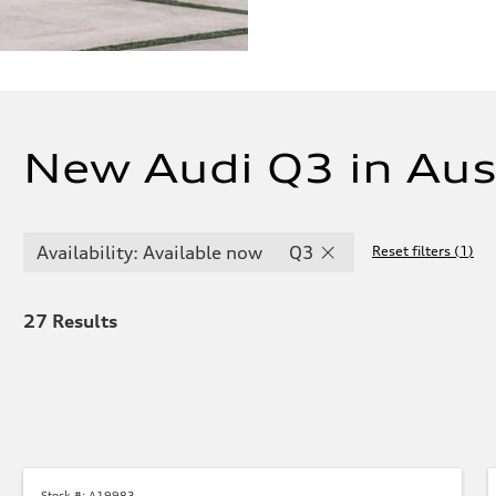
New Audi Q3 in Aus
Availability: Available now
Q3
Reset filters
(
1
)
27
Results
Stock #:
A19983