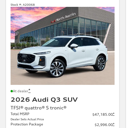
Stock #:
A20068
*
At dealer
2026 Audi Q3 SUV
TFSI® quattro® S tronic®
Total MSRP
*
$47,185.00
Dealer Sets Actual Price
Protection Package
*
$2,996.00