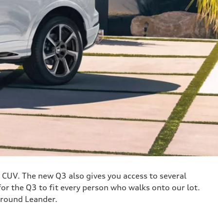
y CUV. The new Q3 also gives you access to several
r the Q3 to fit every person who walks onto our lot.
around Leander.