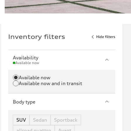
Inventory filters
Hide filters
Availability
Available now
Available now
Available now and in transit
Body type
SUV
Sedan
Sportback
allroad quattro
Avant