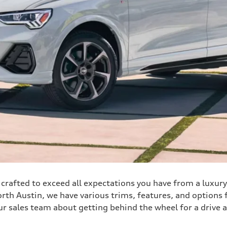
is crafted to exceed all expectations you have from a luxur
h Austin, we have various trims, features, and options fo
ur sales team about getting behind the wheel for a drive 