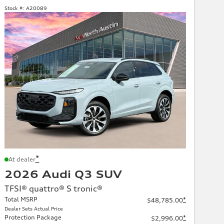
Stock #:
A20089
*
At dealer
2026 Audi Q3 SUV
TFSI® quattro® S tronic®
Total MSRP
*
$48,785.00
Dealer Sets Actual Price
Protection Package
*
$2,996.00