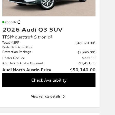
*
At dealer
2026 Audi Q3 SUV
TFSI® quattro® S tronic®
Total MSRP
*
$48,370.00
Dealer Sets Actual Price
Protection Package
*
$2,996.00
Dealer Doc Fee
$225.00
Audi North Austin Discount
-$1,451.00
Audi North Austin Price
$50,140.00
Check Availability
View vehicle details