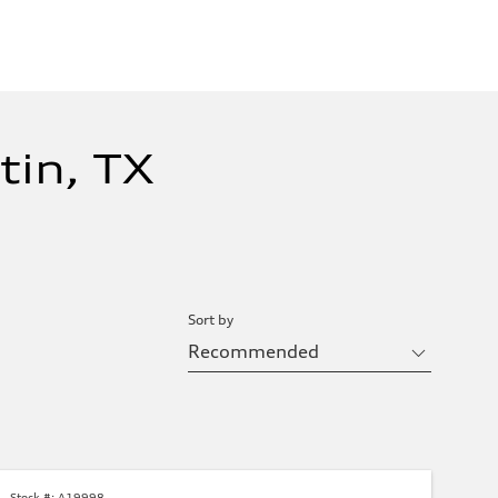
tin, TX
Sort by
Stock #:
A19998