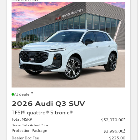
*
At dealer
2026 Audi Q3 SUV
TFSI® quattro® S tronic®
Total MSRP
*
$52,970.00
Dealer Sets Actual Price
Protection Package
*
$2,996.00
Dealer Doc Fee
$225.00