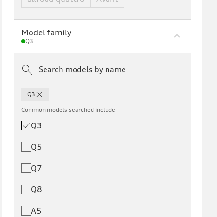
Model family
Q3
Q3
Common models searched include
Q3
Q5
Q7
Q8
A5