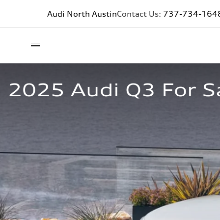
Audi North Austin
Contact Us:
737-734-164
2025 Audi Q3 For S