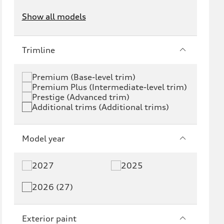
Show all models
e-tron
e-tron GT
Trimline
RS e-tron GT
A6 e-tron
Premium (Base-level trim)
Premium Plus (Intermediate-level trim)
S6 e-tron
Q4 e-tron
Prestige (Advanced trim)
Additional trims (Additional trims)
Q6 e-tron
SQ6 e-tron
Q8 e-tron
SQ8 e-tron
Model year
Q3
Q5
2027
2025
Q5 PHEV
SQ5
2026 (27)
Q7
SQ7
Exterior paint