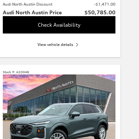
Audi North Austin Discount
-$1,471.00
Audi North Austin Price
$50,785.00
Check Availability
View vehicle details
Stock #:
A20048