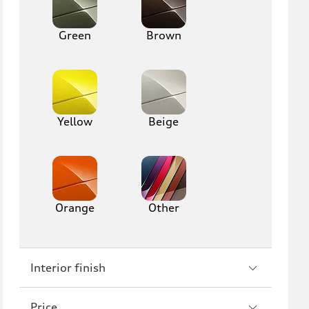
R8
Green
Brown
Yellow
Beige
Orange
Other
Interior finish
Price