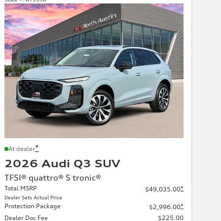
*
At dealer
2026 Audi Q3 SUV
TFSI® quattro® S tronic®
Total MSRP
*
$49,035.00
Dealer Sets Actual Price
Protection Package
*
$2,996.00
Dealer Doc Fee
$225.00