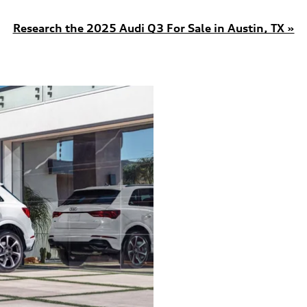
Research the 2025 Audi Q3 For Sale in Austin, TX »