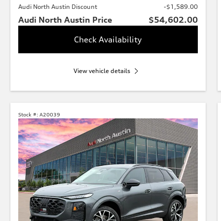
Audi North Austin Discount
-$1,589.00
Audi North Austin Price
$54,602.00
Check Availability
View vehicle details
Stock #:
A20039