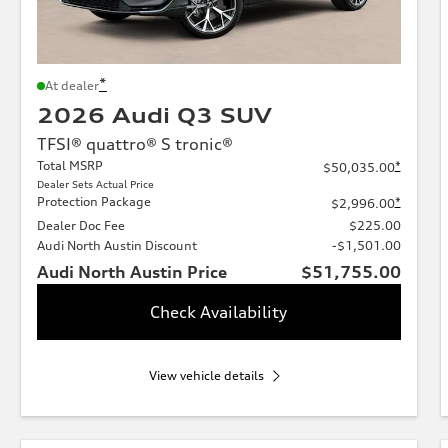
*
At dealer
2026 Audi Q3 SUV
TFSI® quattro® S tronic®
Total MSRP
*
$50,035.00
Dealer Sets Actual Price
Protection Package
*
$2,996.00
Dealer Doc Fee
$225.00
Audi North Austin Discount
-$1,501.00
Audi North Austin Price
$51,755.00
Check Availability
View vehicle details