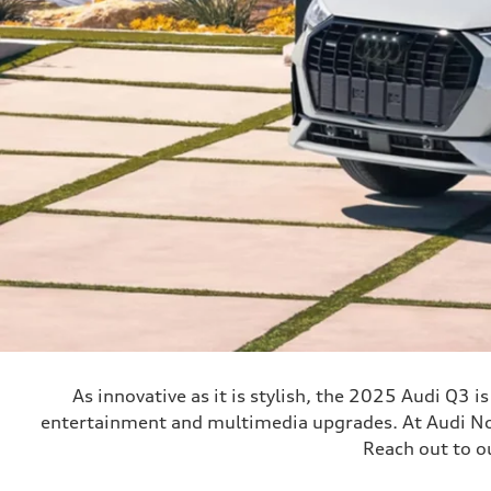
As innovative as it is stylish, the 2025 Audi Q3 
entertainment and multimedia upgrades. At Audi Nort
Reach out to o