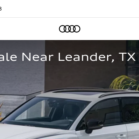
8
Home
ale Near Leander, TX