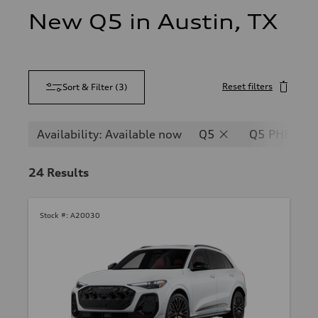
New Q5 in Austin, TX
Reset filters
Sort & Filter
(
3
)
Availability: Available now
Q5
Q5 PHEV
24
Results
Stock #:
A20030