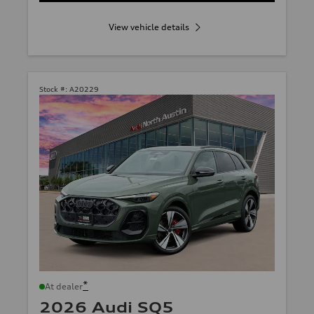
View vehicle details
Stock #:
A20229
*
At dealer
2026 Audi SQ5