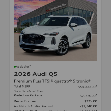
*
At dealer
2026 Audi Q5
Premium Plus TFSI® quattro® S tronic®
Total MSRP
*
$58,000.00
Dealer Sets Actual Price
Protection Package
*
$2,996.00
Dealer Doc Fee
$225.00
Audi North Austin Discount
-$1,740.00