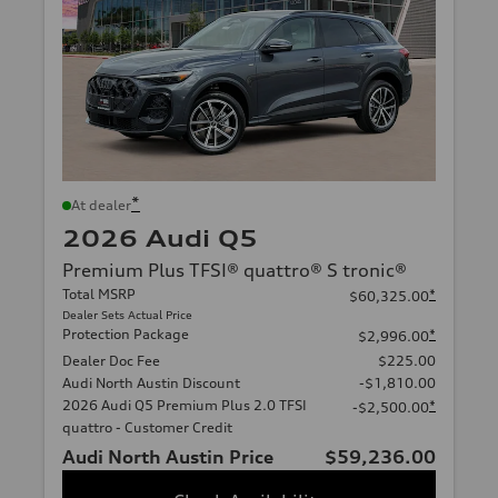
*
At dealer
2026 Audi Q5
Premium Plus TFSI® quattro® S tronic®
Total MSRP
*
$60,325.00
Dealer Sets Actual Price
Protection Package
*
$2,996.00
Dealer Doc Fee
$225.00
Audi North Austin Discount
-$1,810.00
2026 Audi Q5 Premium Plus 2.0 TFSI
*
-$2,500.00
quattro - Customer Credit
Audi North Austin Price
$59,236.00