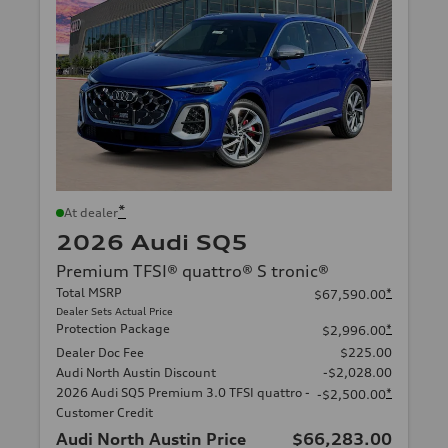
*
At dealer
2026 Audi SQ5
Premium TFSI® quattro® S tronic®
Total MSRP
*
$67,590.00
Dealer Sets Actual Price
Protection Package
*
$2,996.00
Dealer Doc Fee
$225.00
Audi North Austin Discount
-$2,028.00
2026 Audi SQ5 Premium 3.0 TFSI quattro -
*
-$2,500.00
Customer Credit
Audi North Austin Price
$66,283.00