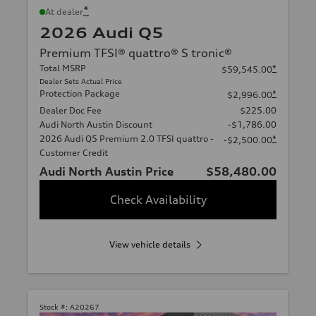
*
At dealer
2026 Audi Q5
Premium TFSI® quattro® S tronic®
Total MSRP
*
$59,545.00
Dealer Sets Actual Price
Protection Package
*
$2,996.00
Dealer Doc Fee
$225.00
Audi North Austin Discount
-$1,786.00
2026 Audi Q5 Premium 2.0 TFSI quattro -
*
-$2,500.00
Customer Credit
Audi North Austin Price
$58,480.00
Check Availability
View vehicle details
Stock #:
A20267