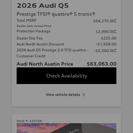
2026 Audi Q5
Prestige TFSI® quattro® S tronic®
Total MSRP
*
$64,270.00
Dealer Sets Actual Price
Protection Package
*
$2,996.00
Dealer Doc Fee
$225.00
Audi North Austin Discount
-$1,928.00
2026 Audi Q5 Prestige 2.0 TFSI quattro -
*
-$2,500.00
Customer Credit
Audi North Austin Price
$63,063.00
Check Availability
View vehicle details
Stock #:
A20164