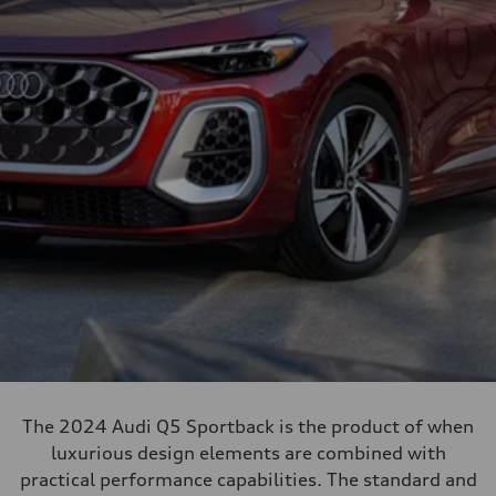
The 2024 Audi Q5 Sportback is the product of when
luxurious design elements are combined with
practical performance capabilities. The standard and