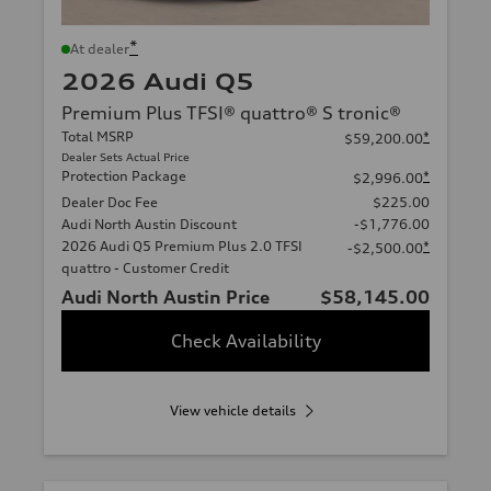
*
At dealer
2026 Audi Q5
Premium Plus TFSI® quattro® S tronic®
Total MSRP
*
$59,200.00
Dealer Sets Actual Price
Protection Package
*
$2,996.00
Dealer Doc Fee
$225.00
Audi North Austin Discount
-$1,776.00
2026 Audi Q5 Premium Plus 2.0 TFSI
*
-$2,500.00
quattro - Customer Credit
Audi North Austin Price
$58,145.00
Check Availability
View vehicle details