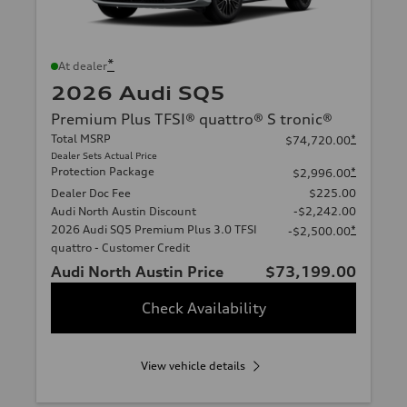
*
At dealer
2026 Audi SQ5
Premium Plus TFSI® quattro® S tronic®
Total MSRP
*
$74,720.00
Dealer Sets Actual Price
Protection Package
*
$2,996.00
Dealer Doc Fee
$225.00
Audi North Austin Discount
-$2,242.00
2026 Audi SQ5 Premium Plus 3.0 TFSI
*
-$2,500.00
quattro - Customer Credit
Audi North Austin Price
$73,199.00
Check Availability
View vehicle details