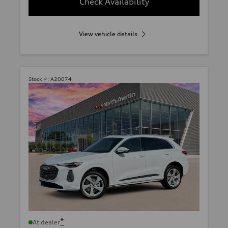
Check Availability
View vehicle details
Stock #:
A20074
*
At dealer