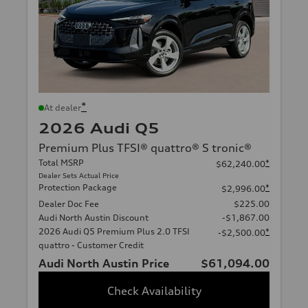
*
At dealer
2026 Audi Q5
Premium Plus TFSI® quattro® S tronic®
Total MSRP
*
$62,240.00
Dealer Sets Actual Price
Protection Package
*
$2,996.00
Dealer Doc Fee
$225.00
Audi North Austin Discount
-$1,867.00
2026 Audi Q5 Premium Plus 2.0 TFSI
*
-$2,500.00
quattro - Customer Credit
Audi North Austin Price
$61,094.00
Check Availability