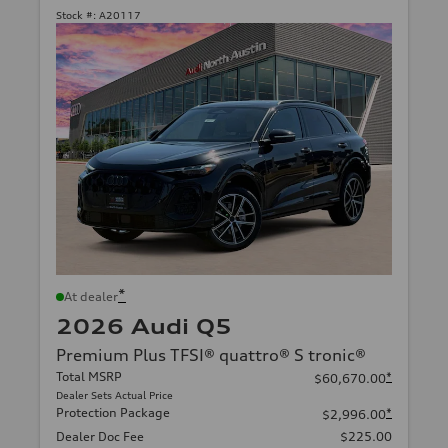
Stock #:
A20117
*
At dealer
2026 Audi Q5
Premium Plus TFSI® quattro® S tronic®
Total MSRP
*
$60,670.00
Dealer Sets Actual Price
Protection Package
*
$2,996.00
Dealer Doc Fee
$225.00