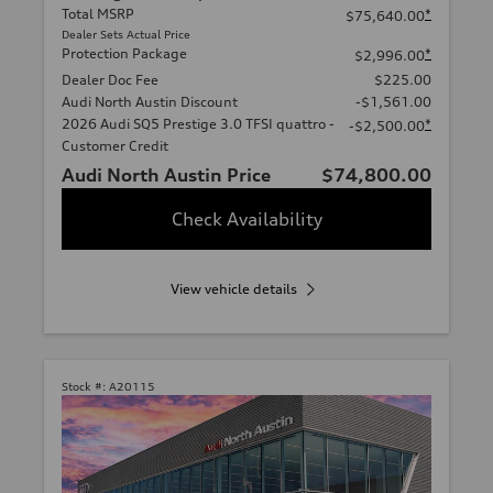
Total MSRP
*
$75,640.00
Dealer Sets Actual Price
Protection Package
*
$2,996.00
Dealer Doc Fee
$225.00
Audi North Austin Discount
-$1,561.00
2026 Audi SQ5 Prestige 3.0 TFSI quattro -
*
-$2,500.00
Customer Credit
Audi North Austin Price
$74,800.00
Check Availability
View vehicle details
Stock #:
A20115