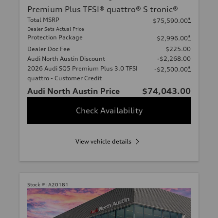
Premium Plus TFSI® quattro® S tronic®
Total MSRP
*
$75,590.00
Dealer Sets Actual Price
Protection Package
*
$2,996.00
Dealer Doc Fee
$225.00
Audi North Austin Discount
-$2,268.00
2026 Audi SQ5 Premium Plus 3.0 TFSI
*
-$2,500.00
quattro - Customer Credit
Audi North Austin Price
$74,043.00
Check Availability
View vehicle details
Stock #:
A20181