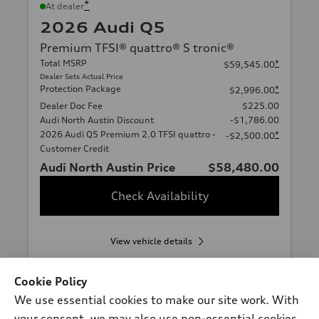
*
At dealer
2026 Audi Q5
Premium TFSI® quattro® S tronic®
Total MSRP
*
$59,545.00
Dealer Sets Actual Price
Protection Package
*
$2,996.00
Dealer Doc Fee
$225.00
Audi North Austin Discount
-$1,786.00
2026 Audi Q5 Premium 2.0 TFSI quattro -
*
-$2,500.00
Customer Credit
Audi North Austin Price
$58,480.00
Check Availability
View vehicle details
Cookie Policy
We use essential cookies to make our site work. With
Stock #:
A20232
your consent, we may also use non-essential cookies