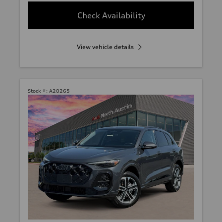
Check Availability
View vehicle details
Stock #:
A20265