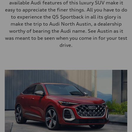
available Audi features of this luxury SUV make it
easy to appreciate the finer things. All you have to do
to experience the Q5 Sportback in all its glory is
make the trip to Audi North Austin, a dealership
worthy of bearing the Audi name. See Austin as it
was meant to be seen when you come in for your test
drive.