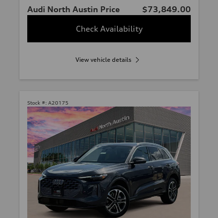
Audi North Austin Price
$73,849.00
Check Availability
View vehicle details
Stock #:
A20175