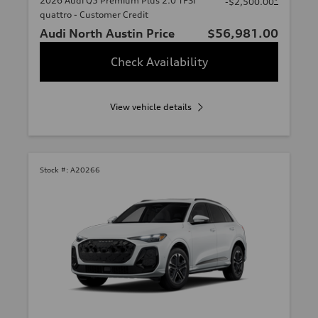
2026 Audi Q5 Premium Plus 2.0 TFSI
*
-$2,500.00
quattro - Customer Credit
Audi North Austin Price
$56,981.00
Check Availability
View vehicle details
Stock #:
A20266