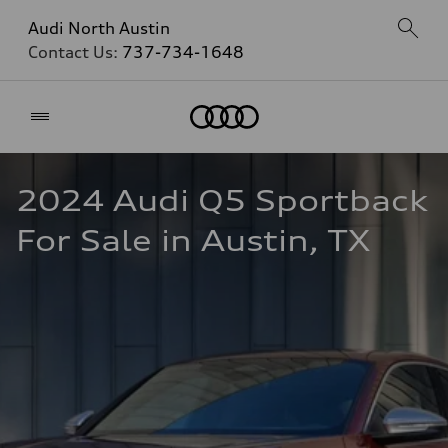
Audi North Austin
Contact Us:
737-734-1648
Home
2024 Audi Q5 Sportback 
For Sale in Austin, TX