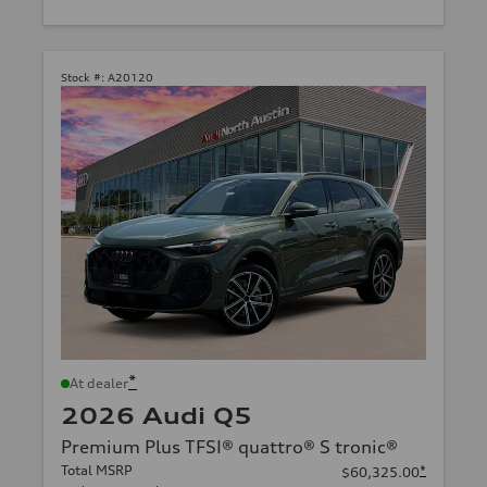
Stock #:
A20120
*
At dealer
2026 Audi Q5
Premium Plus TFSI® quattro® S tronic®
Total MSRP
*
$60,325.00