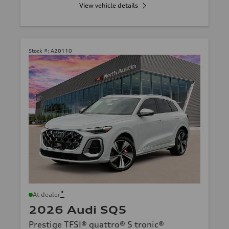
View vehicle details
Stock #:
A20110
*
At dealer
2026 Audi SQ5
Prestige TFSI® quattro® S tronic®