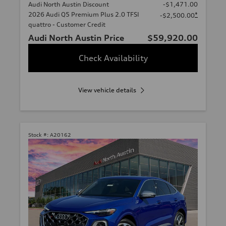
Audi North Austin Discount
-$1,471.00
2026 Audi Q5 Premium Plus 2.0 TFSI
*
-$2,500.00
quattro - Customer Credit
Audi North Austin Price
$59,920.00
Check Availability
View vehicle details
Stock #:
A20162