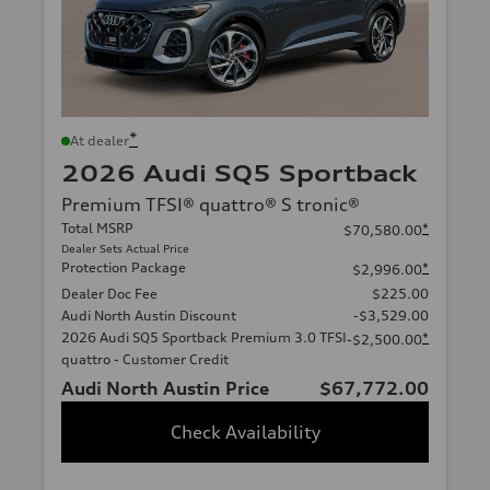
*
At dealer
2026 Audi SQ5 Sportback
Premium TFSI® quattro® S tronic®
Total MSRP
*
$70,580.00
Dealer Sets Actual Price
Protection Package
*
$2,996.00
Dealer Doc Fee
$225.00
Audi North Austin Discount
-$3,529.00
2026 Audi SQ5 Sportback Premium 3.0 TFSI
*
-$2,500.00
quattro - Customer Credit
Audi North Austin Price
$67,772.00
Check Availability