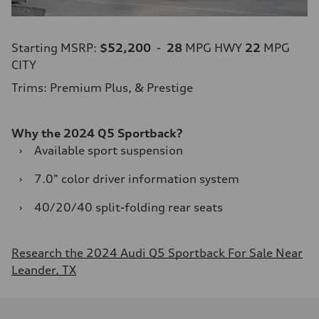
Starting MSRP:
$52,200
-
28
MPG HWY
22
MPG
CITY
Trims: Premium Plus, & Prestige
Why the 2024 Q5 Sportback?
›
Available sport suspension
›
7.0" color driver information system
›
40/20/40 split-folding rear seats
Research the 2024 Audi Q5 Sportback For Sale Near
Leander, TX