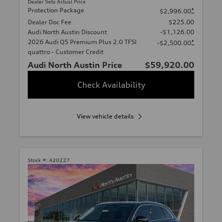
Dealer Sets Actual Price
Protection Package
*
$2,996.00
Dealer Doc Fee
$225.00
Audi North Austin Discount
-$1,126.00
2026 Audi Q5 Premium Plus 2.0 TFSI
*
-$2,500.00
quattro - Customer Credit
Audi North Austin Price
$59,920.00
Check Availability
View vehicle details
Stock #:
A20227