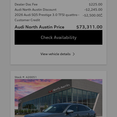
Dealer Doc Fee
$225.00
Audi North Austin Discount
-$2,245.00
2026 Audi SQ5 Prestige 3.0 TFSI quattro -
*
-$2,500.00
Customer Credit
Audi North Austin Price
$73,311.00
Check Availability
View vehicle details
Stock #:
A20051