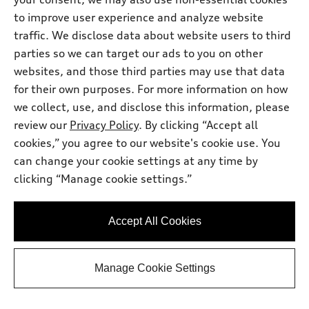
to improve user experience and analyze website
traffic. We disclose data about website users to third
parties so we can target our ads to you on other
websites, and those third parties may use that data
for their own purposes. For more information on how
we collect, use, and disclose this information, please
review our
Privacy Policy
. By clicking “Accept all
cookies,” you agree to our website's cookie use. You
can change your cookie settings at any time by
clicking “Manage cookie settings.”
*
At dealer
2026 Audi Q5
Premium Plus TFSI® quattro® S tronic®
Accept All Cookies
Total MSRP
*
$58,595.00
Dealer Sets Actual Price
Protection Package
*
$2,996.00
Manage Cookie Settings
Dealer Doc Fee
$225.00
Audi North Austin Discount
-$1,758.00
2026 Audi Q5 Premium Plus 2.0 TFSI
*
-$2,500.00