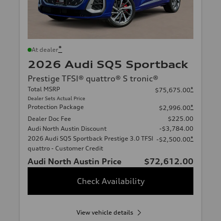
*
At dealer
2026 Audi SQ5 Sportback
Prestige TFSI® quattro® S tronic®
Total MSRP
*
$75,675.00
Dealer Sets Actual Price
Protection Package
*
$2,996.00
Dealer Doc Fee
$225.00
Audi North Austin Discount
-$3,784.00
2026 Audi SQ5 Sportback Prestige 3.0 TFSI
*
-$2,500.00
quattro - Customer Credit
Audi North Austin Price
$72,612.00
Check Availability
View vehicle details