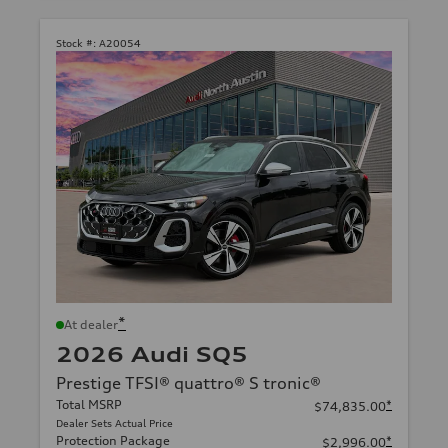
Stock #:
A20054
*
At dealer
2026 Audi SQ5
Prestige TFSI® quattro® S tronic®
Total MSRP
*
$74,835.00
Dealer Sets Actual Price
Protection Package
*
$2,996.00