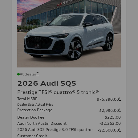
*
At dealer
2026 Audi SQ5
Prestige TFSI® quattro® S tronic®
Total MSRP
*
$75,390.00
Dealer Sets Actual Price
Protection Package
*
$2,996.00
Dealer Doc Fee
$225.00
Audi North Austin Discount
-$2,262.00
2026 Audi SQ5 Prestige 3.0 TFSI quattro -
*
-$2,500.00
Customer Credit