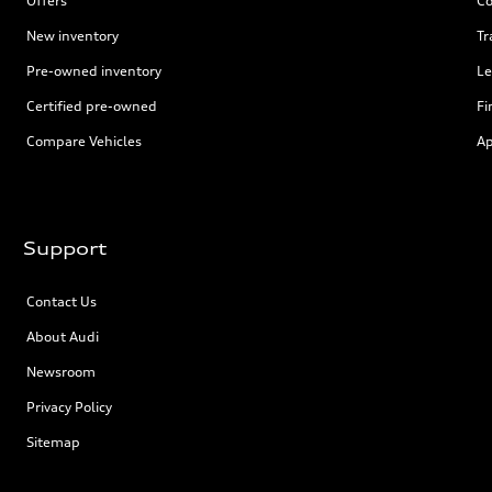
Offers
Co
New inventory
Tr
Pre-owned inventory
Le
Certified pre-owned
Fi
Compare Vehicles
Ap
Support
Contact Us
About Audi
Newsroom
Privacy Policy
Sitemap