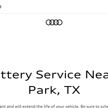
8
Home
ttery Service Ne
Park, TX
t and will extend the life of your vehicle. Be sure to sc