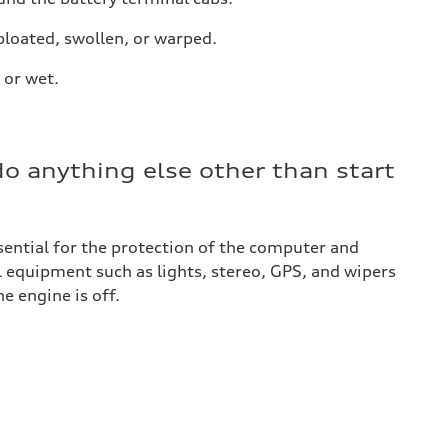
 bloated, swollen, or warped.
 or wet.
do anything else other than start
ssential for the protection of the computer and
l equipment such as lights, stereo, GPS, and wipers
e engine is off.