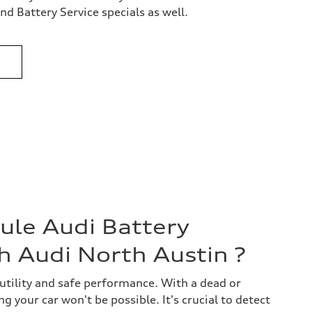
d Battery Service specials as well.
le Audi Battery
h Audi North Austin ?
 utility and safe performance. With a dead or
g your car won't be possible. It's crucial to detect