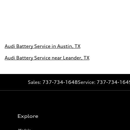
Audi Battery Service in Austin, TX
Audi Battery Service near Leander, TX
Sales:
737-734-1648
Service:
737-734-164
Explore