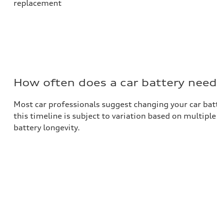
replacement
How often does a car battery need
Most car professionals suggest changing your car batt
this timeline is subject to variation based on multipl
battery longevity.