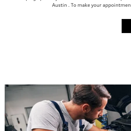
Austin . To make your appointment 