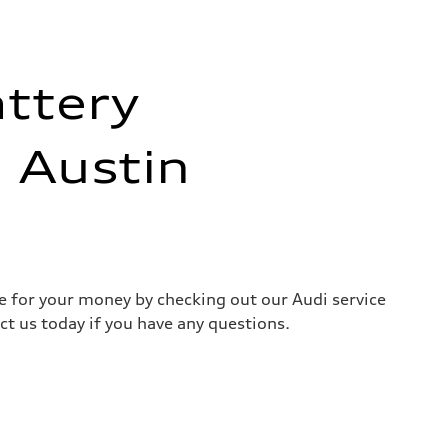
ttery
 Austin
re for your money by checking out our Audi service
t us today if you have any questions.