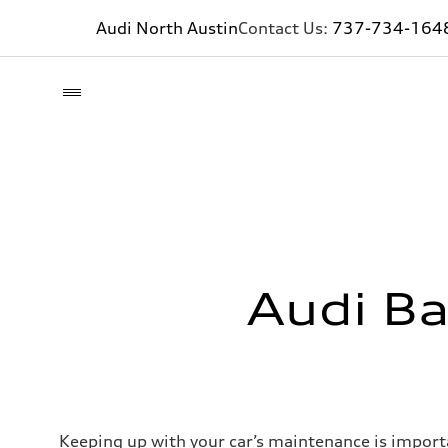
Audi North Austin
Contact Us:
737-734-164
Audi Ba
Keeping up with your car’s maintenance is importan