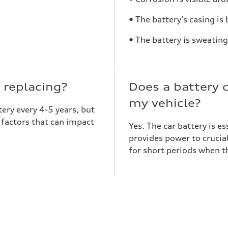
• The battery's casing is
• The battery is sweating
 replacing?
Does a battery 
my vehicle?
ery every 4-5 years, but
e factors that can impact
Yes. The car battery is e
provides power to crucia
for short periods when th