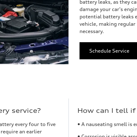
battery leaks, as they 
damage your car's engin
potential battery leaks
vehicle, making regular 
necessary.
Schedule Service
ry service?
How can I tell i
tery every four to five
• A nauseating smell is 
require an earlier
• Corrosion is visible ar