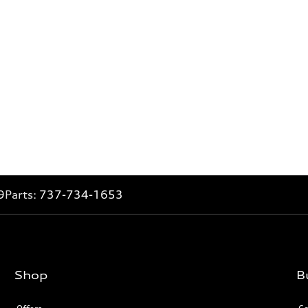
9
Parts:
737-734-1653
Shop
B