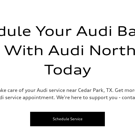
dule Your Audi Ba
e With Audi North
Today
take care of your Audi service near Cedar Park, TX. Get mo
 service appointment. We're here to support you - contac
Schedule Service