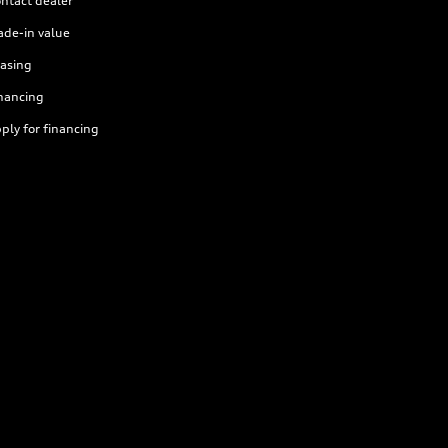
ntact dealer
ade-in value
asing
nancing
ply for financing