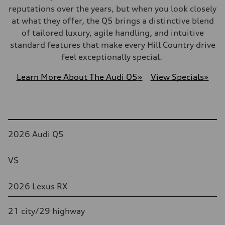
reputations over the years, but when you look closely
at what they offer, the Q5 brings a distinctive blend
of tailored luxury, agile handling, and intuitive
standard features that make every Hill Country drive
feel exceptionally special.
Learn More About The Audi Q5
»
View Specials
»
Table
2026 Audi Q5
VS
2026 Lexus RX
21 city/29 highway