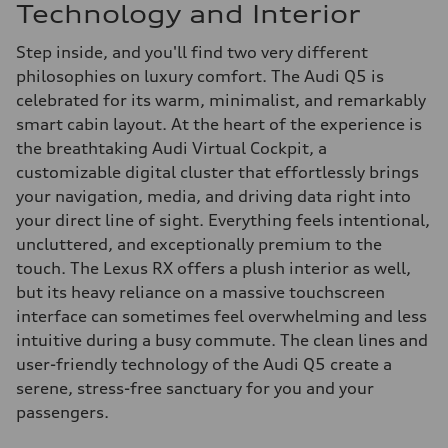
Technology and Interior
Step inside, and you'll find two very different
philosophies on luxury comfort. The Audi Q5 is
celebrated for its warm, minimalist, and remarkably
smart cabin layout. At the heart of the experience is
the breathtaking Audi Virtual Cockpit, a
customizable digital cluster that effortlessly brings
your navigation, media, and driving data right into
your direct line of sight. Everything feels intentional,
uncluttered, and exceptionally premium to the
touch. The Lexus RX offers a plush interior as well,
but its heavy reliance on a massive touchscreen
interface can sometimes feel overwhelming and less
intuitive during a busy commute. The clean lines and
user-friendly technology of the Audi Q5 create a
serene, stress-free sanctuary for you and your
passengers.