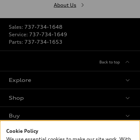
About Us
Sales:
737-734-1648
Service:
737-734-1649
Parts:
737-734-1653
Back to top
Explore
Shop
Models
What is e-tron®
Buy
Offers
SUV Models
New inventory
Cookie Policy
Own
Electric Models
Contact dealer
We use essential cookies to make our site work. With
Pre-owned inventory