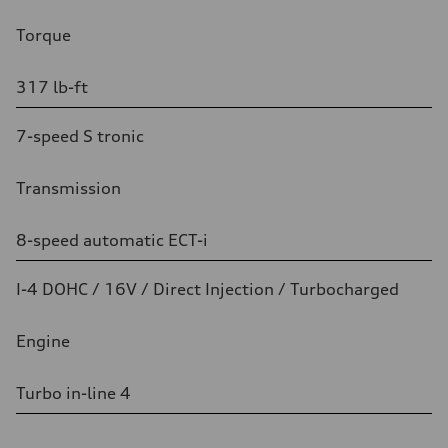
Torque
317 lb-ft
7-speed S tronic
Transmission
8-speed automatic ECT-i
I-4 DOHC / 16V / Direct Injection / Turbocharged
Engine
Turbo in-line 4