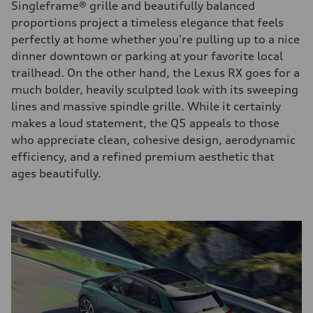
Singleframe® grille and beautifully balanced
proportions project a timeless elegance that feels
perfectly at home whether you're pulling up to a nice
dinner downtown or parking at your favorite local
trailhead. On the other hand, the Lexus RX goes for a
much bolder, heavily sculpted look with its sweeping
lines and massive spindle grille. While it certainly
makes a loud statement, the Q5 appeals to those
who appreciate clean, cohesive design, aerodynamic
efficiency, and a refined premium aesthetic that
ages beautifully.