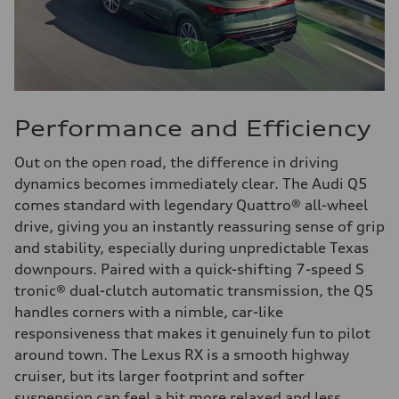
Performance and Efficiency
Out on the open road, the difference in driving
dynamics becomes immediately clear. The Audi Q5
comes standard with legendary Quattro® all-wheel
drive, giving you an instantly reassuring sense of grip
and stability, especially during unpredictable Texas
downpours. Paired with a quick-shifting 7-speed S
tronic® dual-clutch automatic transmission, the Q5
handles corners with a nimble, car-like
responsiveness that makes it genuinely fun to pilot
around town. The Lexus RX is a smooth highway
cruiser, but its larger footprint and softer
suspension can feel a bit more relaxed and less