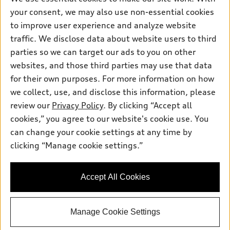
Inside Audi
your consent, we may also use non-essential cookies
Trade-in value
Support
Certified pre-owned
myAudi
to improve user experience and analyze website
Subscribe to model updates
Leasing
Compare Vehicles
traffic. We disclose data about website users to third
About myAudi
Financing
parties so we can target our ads to you on other
Contact Us
Audi Financial Services
websites, and those third parties may use that data
Apply for financing
About Audi
Audi collection store
for their own purposes. For more information on how
Newsroom
we collect, use, and disclose this information, please
Accessories
review our
Privacy Policy
. By clicking “Accept all
Privacy Policy
© 2026 Audi of America. All rights reserved.
Audi connect
cookies,” you agree to our website's cookie use. You
Sitemap
can change your cookie settings at any time by
Roadside Assistance
Audi of America takes efforts to ensure the accuracy of
clicking “Manage cookie settings.”
information on the general vehicle information pages. Models are
shown for illustration purposes only and may include features
that are not available on the US model. As errors may occur or
availability may change, please see dealer for complete details
Accept All Cookies
and current model specifications.
Manage Cookie Settings