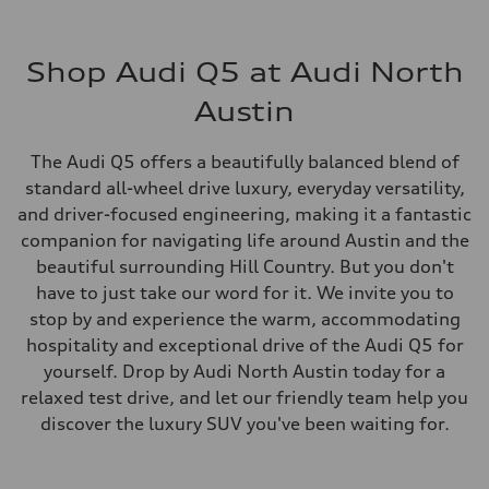
Shop Audi Q5 at Audi North
Austin
The Audi Q5 offers a beautifully balanced blend of
standard all-wheel drive luxury, everyday versatility,
and driver-focused engineering, making it a fantastic
companion for navigating life around Austin and the
beautiful surrounding Hill Country. But you don't
have to just take our word for it. We invite you to
stop by and experience the warm, accommodating
hospitality and exceptional drive of the Audi Q5 for
yourself. Drop by Audi North Austin today for a
relaxed test drive, and let our friendly team help you
discover the luxury SUV you've been waiting for.