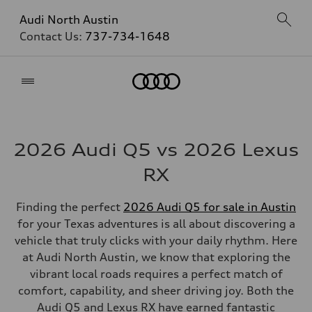
Audi North Austin
Contact Us:
737-734-1648
Home
2026 Audi Q5 vs 2026 Lexus
RX
Finding the perfect
2026 Audi Q5 for sale in Austin
for your Texas adventures is all about discovering a
vehicle that truly clicks with your daily rhythm. Here
at Audi North Austin, we know that exploring the
vibrant local roads requires a perfect match of
comfort, capability, and sheer driving joy. Both the
Audi Q5 and Lexus RX have earned fantastic