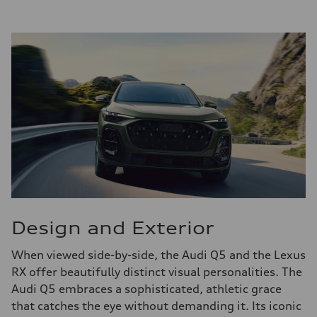
Design and Exterior
When viewed side-by-side, the Audi Q5 and the Lexus
RX offer beautifully distinct visual personalities. The
Audi Q5 embraces a sophisticated, athletic grace
that catches the eye without demanding it. Its iconic