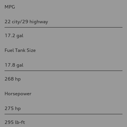
MPG
22 city/29 highway
17.2 gal
Fuel Tank Size
17.8 gal
268 hp
Horsepower
275 hp
295 lb-ft