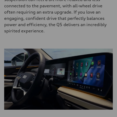
connected to the pavement, with all-wheel drive
often requiring an extra upgrade. If you love an
engaging, confident drive that perfectly balances
power and efficiency, the Q5 delivers an incredibly
spirited experience.