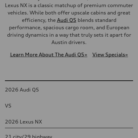
Lexus NX is a classic matchup of premium commuter
vehicles. While both offer upscale cabins and great
efficiency, the
Audi Q5
blends standard
performance, spacious cargo room, and European
driving dynamics in a way that truly sets it apart for
Austin drivers.
Learn More About The Audi Q5
»
View Specials
»
Table
2026 Audi Q5
VS
2026 Lexus NX
21 city/29 highway