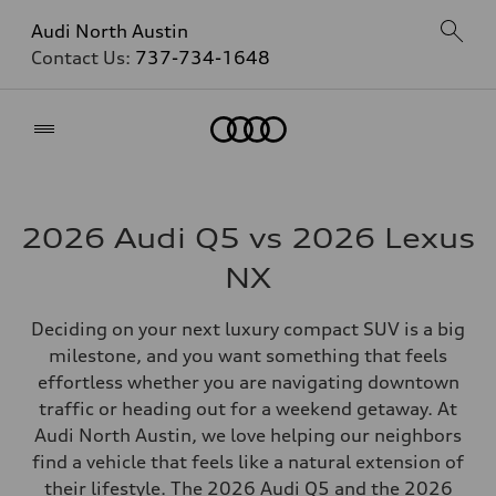
Audi North Austin
Contact Us:
737-734-1648
Home
2026 Audi Q5 vs 2026 Lexus
NX
Deciding on your next luxury compact SUV is a big
milestone, and you want something that feels
effortless whether you are navigating downtown
traffic or heading out for a weekend getaway. At
Audi North Austin, we love helping our neighbors
find a vehicle that feels like a natural extension of
their lifestyle. The 2026 Audi Q5 and the 2026