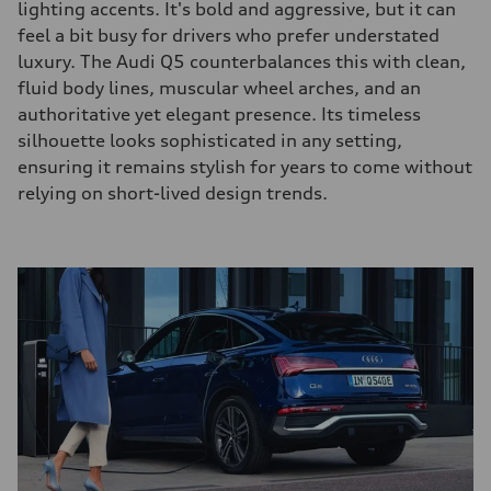
lighting accents. It's bold and aggressive, but it can
feel a bit busy for drivers who prefer understated
luxury. The Audi Q5 counterbalances this with clean,
fluid body lines, muscular wheel arches, and an
authoritative yet elegant presence. Its timeless
silhouette looks sophisticated in any setting,
ensuring it remains stylish for years to come without
relying on short-lived design trends.