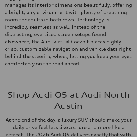
manages its interior dimensions beautifully, offering
a bright, airy environment with plenty of breathing
room for adults in both rows. Technology is
incredibly seamless as well. Instead of the
distracting, oversized screen setups found
elsewhere, the Audi Virtual Cockpit places highly
crisp, customizable navigation and vehicle data right
behind the steering wheel, letting you keep your eyes
comfortably on the road ahead.
Shop Audi Q5 at Audi North
Austin
At the end of the day, a luxury SUV should make your
daily drive feel less like a chore and more like a
retreat. The 2026 Audi Q5 delivers exactly that with