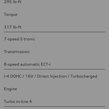
295 lb-ft
Torque
317 lb-ft
7-speed S tronic
Transmission
8-speed automatic ECT-i
I-4 DOHC / 16V / Direct Injection / Turbocharged
Engine
Turbo in-line 4