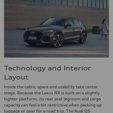
Technology and Interior
Layout
Inside the cabin, space and usability take center
stage. Because the Lexus NX is built on a slightly
tighter platform, its rear seat legroom and cargo
capacity can feel a bit restrictive when packing up
luggage or gear for a road trip. The Audi Q5