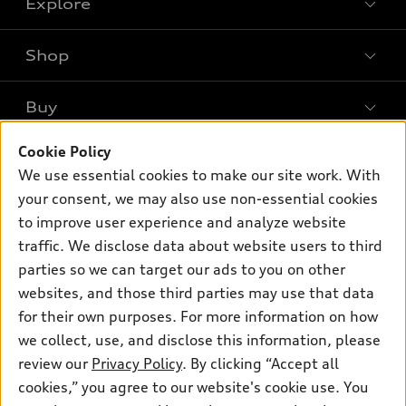
Explore
Shop
Models
What is e-tron®
Buy
Offers
SUV Models
New inventory
Cookie Policy
Own
Electric Models
Contact dealer
We use essential cookies to make our site work. With
Pre-owned inventory
Inside Audi
your consent, we may also use non-essential cookies
Trade-in value
Support
Certified pre-owned
myAudi
to improve user experience and analyze website
Subscribe to model updates
Leasing
Compare Vehicles
traffic. We disclose data about website users to third
About myAudi
Financing
parties so we can target our ads to you on other
Contact Us
Audi Financial Services
websites, and those third parties may use that data
Apply for financing
About Audi
Audi collection store
for their own purposes. For more information on how
Newsroom
we collect, use, and disclose this information, please
Accessories
review our
Privacy Policy
. By clicking “Accept all
Privacy Policy
© 2026 Audi of America. All rights reserved.
Audi connect
cookies,” you agree to our website's cookie use. You
Sitemap