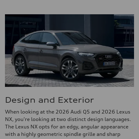
Design and Exterior
When looking at the 2026 Audi Q5 and 2026 Lexus
NX, you're looking at two distinct design languages.
The Lexus NX opts for an edgy, angular appearance
with a highly geometric spindle grille and sharp