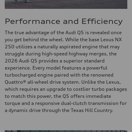
Performance and Efficiency
The true advantage of the Audi Q5 is revealed once
you get behind the wheel. While the base Lexus NX
250 utilizes a naturally aspirated engine that may
struggle during high-speed highway merges, the
2026 Audi Q5 provides a superior standard
experience. Every model features a powerful
turbocharged engine paired with the renowned
Quattro® all-wheel drive system. Unlike the Lexus,
which requires an upgrade to costlier turbo packages
to match this power, the Q5 offers immediate
torque and a responsive dual-clutch transmission for
a dynamic drive through the Texas Hill Country.