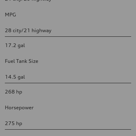
MPG
28 city/21 highway
17.2 gal
Fuel Tank Size
14.5 gal
268 hp
Horsepower
275 hp