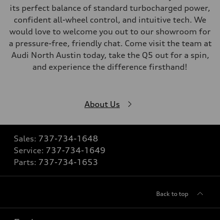
its perfect balance of standard turbocharged power,
confident all-wheel control, and intuitive tech. We
would love to welcome you out to our showroom for
a pressure-free, friendly chat. Come visit the team at
Audi North Austin today, take the Q5 out for a spin,
and experience the difference firsthand!
About Us
Sales:
737-734-1648
Service:
737-734-1649
Parts:
737-734-1653
Back to top